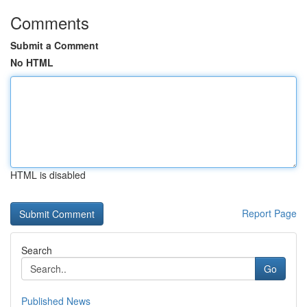
Comments
Submit a Comment
No HTML
HTML is disabled
Report Page
Search
Go
Published News