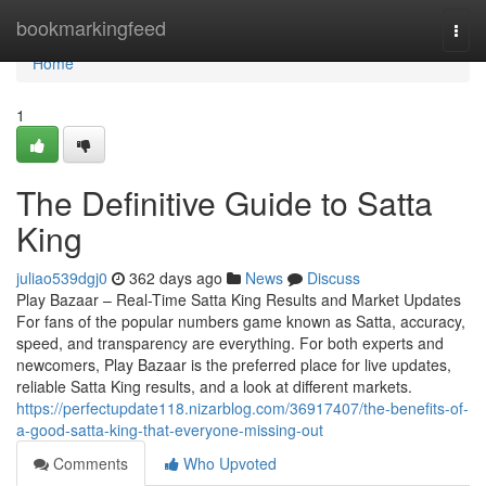
Home
bookmarkingfeed
Togg
navi
Home
1
The Definitive Guide to Satta
King
juliao539dgj0
362 days ago
News
Discuss
Play Bazaar – Real-Time Satta King Results and Market Updates
For fans of the popular numbers game known as Satta, accuracy,
speed, and transparency are everything. For both experts and
newcomers, Play Bazaar is the preferred place for live updates,
reliable Satta King results, and a look at different markets.
https://perfectupdate118.nizarblog.com/36917407/the-benefits-of-
a-good-satta-king-that-everyone-missing-out
Comments
Who Upvoted