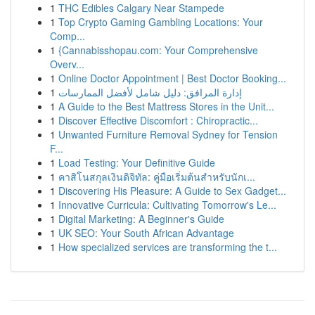
1
THC Edibles Calgary Near Stampede
1
Top Crypto Gaming Gambling Locations: Your
Comp...
1
{Cannabisshopau.com: Your Comprehensive
Overv...
1
Online Doctor Appointment | Best Doctor Booking...
1
إدارة المرافق: دليل شامل لأفضل الممارسات
1
A Guide to the Best Mattress Stores in the Unit...
1
Discover Effective Discomfort : Chiropractic...
1
Unwanted Furniture Removal Sydney for Tension
F...
1
Load Testing: Your Definitive Guide
1
คาสิโนสกุลเงินดิจิทัล: คู่มือเริ่มต้นสำหรับนักเ...
1
Discovering His Pleasure: A Guide to Sex Gadget...
1
Innovative Curricula: Cultivating Tomorrow's Le...
1
Digital Marketing: A Beginner's Guide
1
UK SEO: Your South African Advantage
1
How specialized services are transforming the t...