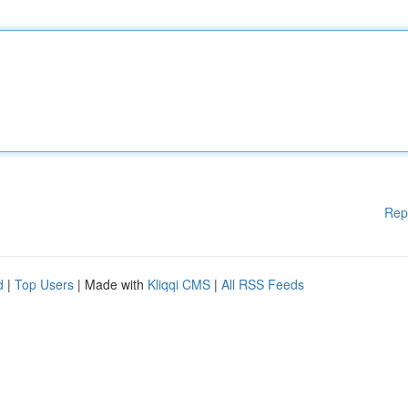
Rep
d
|
Top Users
| Made with
Kliqqi CMS
|
All RSS Feeds