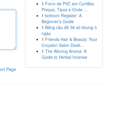
1
Forro de PVC em Curitiba:
Preços, Tipos e Onde ...
1
kc9com Register: A
Beginner's Guide
1
Bảng cầu đề 36 số khung 3
ngày
1
Friends Hair & Beauty: Your
Croydon Salon Desti...
1
The Alluring Aroma: A
Guide to Herbal Incense
ort Page