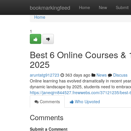
Home
bookmarkingfeed
Home
New
Submit
Home
1
Best 6 Online Courses &
2025
aruntatg912723
363 days ago
News
Discuss
Online learning has evolved dramatically in recent yea
dynamic landscape by 2025, students need to embrace
https://janeqjrn844527.frewwebs.com/37121235/best-
Comments
Who Upvoted
Comments
Submit a Comment