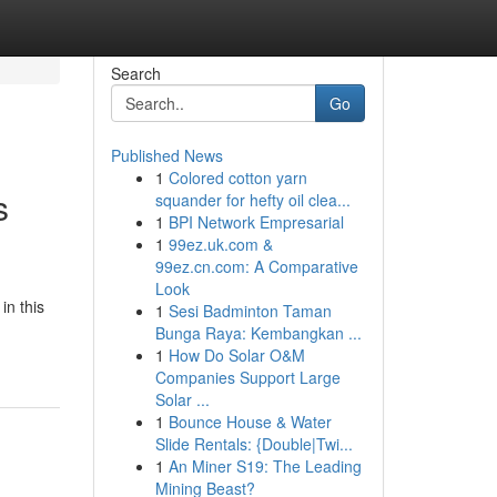
Search
Go
Published News
1
Colored cotton yarn
s
squander for hefty oil clea...
1
BPI Network Empresarial
1
99ez.uk.com &
99ez.cn.com: A Comparative
Look
in this
1
Sesi Badminton Taman
Bunga Raya: Kembangkan ...
1
How Do Solar O&M
Companies Support Large
Solar ...
1
Bounce House & Water
Slide Rentals: {Double|Twi...
1
An Miner S19: The Leading
Mining Beast?