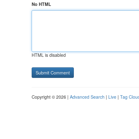
No HTML
HTML is disabled
Copyright © 2026 |
Advanced Search
|
Live
|
Tag Clou