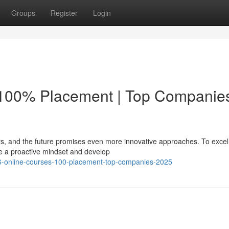
Groups
Register
Login
 100% Placement | Top Companie
rs, and the future promises even more innovative approaches. To excel 
 a proactive mindset and develop
6-online-courses-100-placement-top-companies-2025