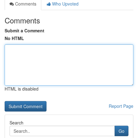
Comments
Who Upvoted
Comments
Submit a Comment
No HTML
HTML is disabled
Report Page
Search
Go