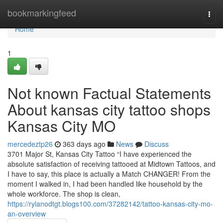
Home
bookmarkingfeed
Togg
navi
Home
1
Not known Factual Statements
About kansas city tattoo shops
Kansas City MO
mercedeztp26
363 days ago
News
Discuss
3701 Major St, Kansas City Tattoo “I have experienced the
absolute satisfaction of receiving tattooed at Midtown Tattoos, and
I have to say, this place is actually a Match CHANGER! From the
moment I walked in, I had been handled like household by the
whole workforce. The shop is clean,
https://rylanodtgt.blogs100.com/37282142/tattoo-kansas-city-mo-
an-overview