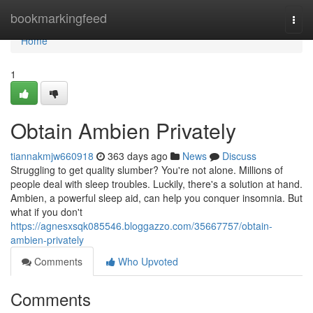
Home
bookmarkingfeed
Togg
navi
Home
1
Obtain Ambien Privately
tiannakmjw660918
363 days ago
News
Discuss
Struggling to get quality slumber? You're not alone. Millions of
people deal with sleep troubles. Luckily, there's a solution at hand.
Ambien, a powerful sleep aid, can help you conquer insomnia. But
what if you don't
https://agnesxsqk085546.bloggazzo.com/35667757/obtain-
ambien-privately
Comments
Who Upvoted
Comments