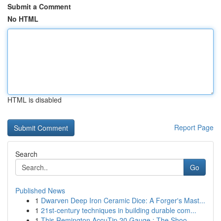
Submit a Comment
No HTML
HTML is disabled
Report Page
Search
Go
Published News
1
Dwarven Deep Iron Ceramic Dice: A Forger's Mast...
1
21st-century techniques in building durable com...
1
This Remington AccuTip 20 Gauge : The Shoo...