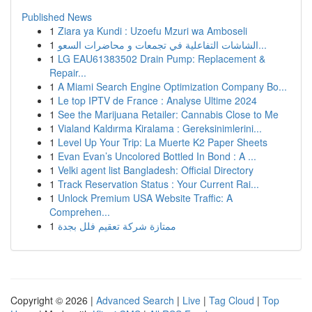
Published News
1
Ziara ya Kundi : Uzoefu Mzuri wa Amboseli
1
الشاشات التفاعلية في تجمعات و محاضرات السعو...
1
LG EAU61383502 Drain Pump: Replacement &
Repair...
1
A Miami Search Engine Optimization Company Bo...
1
Le top IPTV de France : Analyse Ultime 2024
1
See the Marijuana Retailer: Cannabis Close to Me
1
Vialand Kaldırma Kiralama : Gereksinimlerini...
1
Level Up Your Trip: La Muerte K2 Paper Sheets
1
Evan Evan’s Uncolored Bottled In Bond : A ...
1
Velki agent list Bangladesh: Official Directory
1
Track Reservation Status : Your Current Rai...
1
Unlock Premium USA Website Traffic: A
Comprehen...
1
ممتازة شركة تعقيم فلل بجدة
Copyright © 2026 |
Advanced Search
|
Live
|
Tag Cloud
|
Top