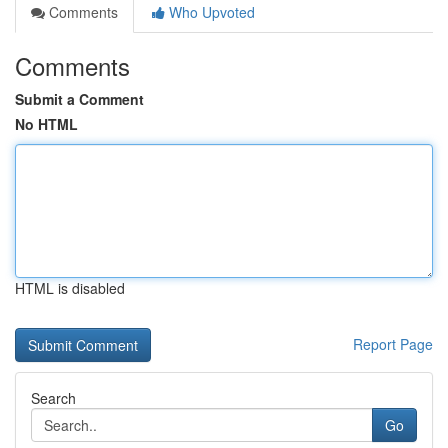
Comments
Who Upvoted
Comments
Submit a Comment
No HTML
HTML is disabled
Report Page
Search
Go