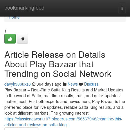
Home
bookmarkingfeed
Togg
navi
Home
1
Article Release on Details
About Play Bazaar that
Trending on Social Network
davyk306uxz6
364 days ago
News
Discuss
Play Bazaar – Real-Time Satta King Results and Market Updates
In the world of Satta, real-time results, trust, and quick updates
matter most. For both experts and newcomers, Play Bazaar is the
preferred place for live updates, reliable Satta King results, and a
look at different markets. The growing interest
https://classicnetwork107.blogerus.com/58567948/examine-this-
articles-and-reviews-on-satta-king