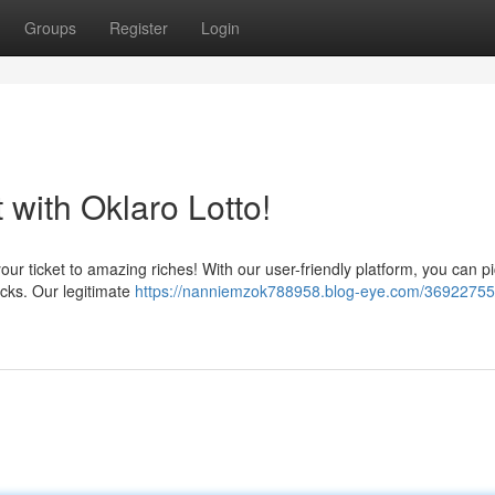
Groups
Register
Login
with Oklaro Lotto!
our ticket to amazing riches! With our user-friendly platform, you can p
licks. Our legitimate
https://nanniemzok788958.blog-eye.com/36922755/