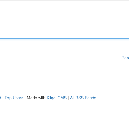
Rep
d
|
Top Users
| Made with
Kliqqi CMS
|
All RSS Feeds