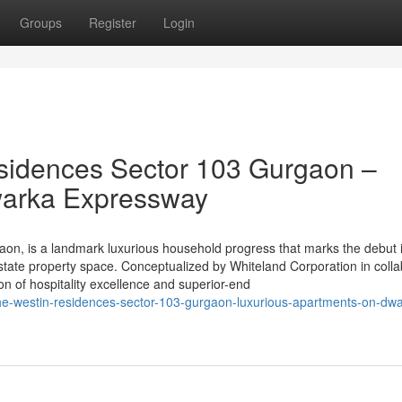
Groups
Register
Login
sidences Sector 103 Gurgaon –
warka Expressway
on, is a landmark luxurious household progress that marks the debut 
state property space. Conceptualized by Whiteland Corporation in colla
sion of hospitality excellence and superior-end
he-westin-residences-sector-103-gurgaon-luxurious-apartments-on-dw