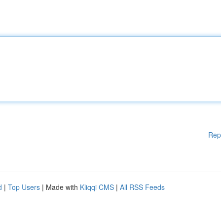
Rep
d
|
Top Users
| Made with
Kliqqi CMS
|
All RSS Feeds