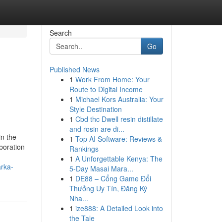
Search
Go
Published News
1
Work From Home: Your
Route to Digital Income
1
Michael Kors Australia: Your
Style Destination
1
Cbd thc Dwell resin distillate
and rosin are di...
in the
1
Top AI Software: Reviews &
boration
Rankings
1
A Unforgettable Kenya: The
arka-
5-Day Masai Mara...
1
DE88 – Cổng Game Đổi
Thưởng Uy Tín, Đăng Ký
Nha...
1
ize888: A Detailed Look into
the Tale