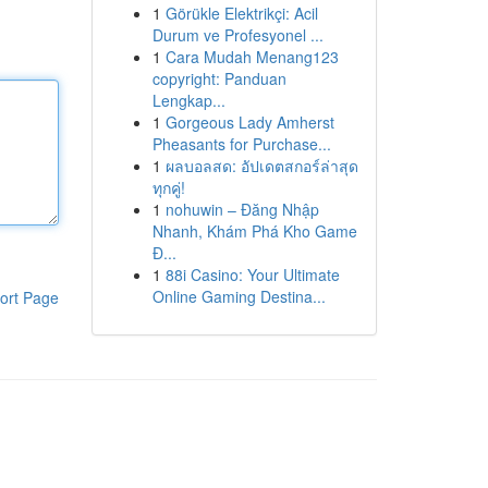
1
Görükle Elektrikçi: Acil
Durum ve Profesyonel ...
1
Cara Mudah Menang123
copyright: Panduan
Lengkap...
1
Gorgeous Lady Amherst
Pheasants for Purchase...
1
ผลบอลสด: อัปเดตสกอร์ล่าสุด
ทุกคู่!
1
nohuwin – Đăng Nhập
Nhanh, Khám Phá Kho Game
Đ...
1
88i Casino: Your Ultimate
Online Gaming Destina...
ort Page