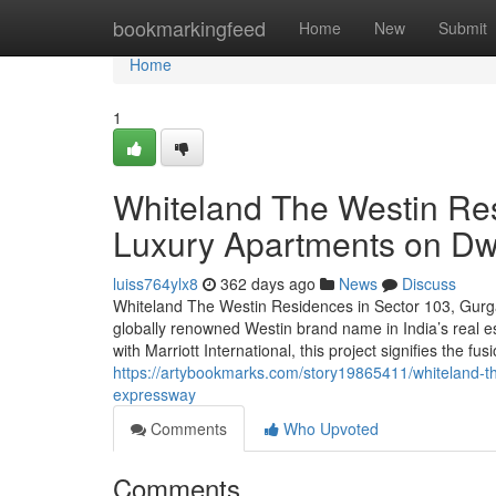
Home
bookmarkingfeed
Home
New
Submit
Home
1
Whiteland The Westin Re
Luxury Apartments on D
luiss764ylx8
362 days ago
News
Discuss
Whiteland The Westin Residences in Sector 103, Gurga
globally renowned Westin brand name in India’s real e
with Marriott International, this project signifies the fu
https://artybookmarks.com/story19865411/whiteland-t
expressway
Comments
Who Upvoted
Comments