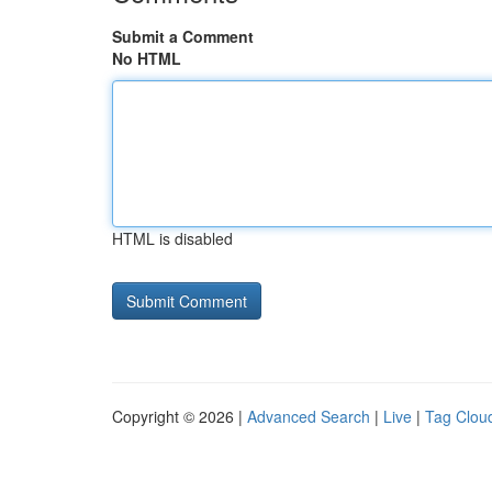
Submit a Comment
No HTML
HTML is disabled
Copyright © 2026 |
Advanced Search
|
Live
|
Tag Clou