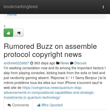
Home
bookmarkingfeed
Togg
navi
Home
1
Rumored Buzz on assemble
protocol copyright news
andreie022ddd7
363 days ago
News
Discuss
I'm seeking consolation now and its among the important factors I
skip from playing consoles, kicking back from the sofa or bed and
just randomly gaming absent. Réponse 3 / 11 Samy Bonjour j’ai le
même problème tous les sites sur mon iPhone s’ouvrent sauf le
web site de
https://coingenius.news/quantum-leap-
advancements-in-computational-capabilities-and-strategic-
investments-in-quantum-technology/
Comments
Who Upvoted