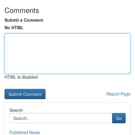
Comments
Submit a Comment
No HTML
HTML is disabled
Report Page
Search
Go
Published News