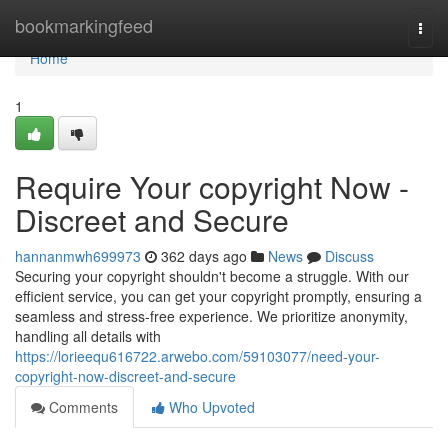
Home
bookmarkingfeed
Togg
navi
Home
1
Require Your copyright Now -
Discreet and Secure
hannanmwh699973
362 days ago
News
Discuss
Securing your copyright shouldn't become a struggle. With our
efficient service, you can get your copyright promptly, ensuring a
seamless and stress-free experience. We prioritize anonymity,
handling all details with
https://lorieequ616722.arwebo.com/59103077/need-your-
copyright-now-discreet-and-secure
Comments
Who Upvoted