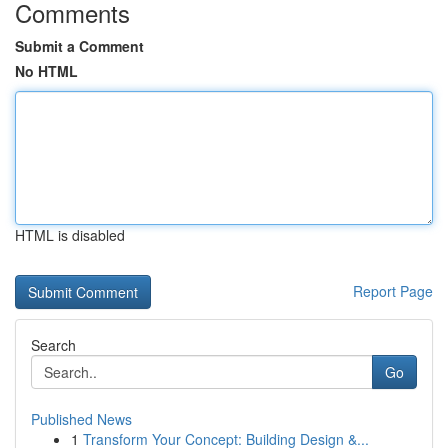
Comments
Submit a Comment
No HTML
HTML is disabled
Report Page
Search
Go
Published News
1
Transform Your Concept: Building Design &...