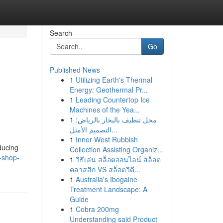
Search
Go
Published News
1
Utilizing Earth's Thermal
Energy: Geothermal Pr...
1
Leading Countertop Ice
Machines of the Yea...
1
محل تنظيف بالبخار بالرياض:
التصميم الأمثل...
1
Inner West Rubbish
ducing
Collection Assisting Organiz...
y-shop-
1
วิธีเล่น สล็อตออนไลน์ สล็อต
คลาสสิก VS สล็อตวิดี...
1
Australia's Ibogaine
Treatment Landscape: A
Guide
1
Cobra 200mg
Understanding said Product