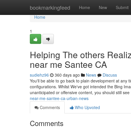
Home
bookmarkingfeed
Home
New
Submit
Home
1
Helping The others Reali
near me Santee CA
sudiehz96
360 days ago
News
Discuss
You'll be able to go back to plain development at any
configurations. Whilst We've got intended the Bing I
unanticipated or offensive content, you should still see
near-me-santee-ca-urban-news
Comments
Who Upvoted
Comments