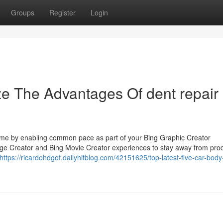
Groups
Register
Login
ze The Advantages Of dent repair
 time by enabling common pace as part of your Bing Graphic Creator
mage Creator and Bing Movie Creator experiences to stay away from pro
https://ricardohdgof.dailyhitblog.com/42151625/top-latest-five-car-bod