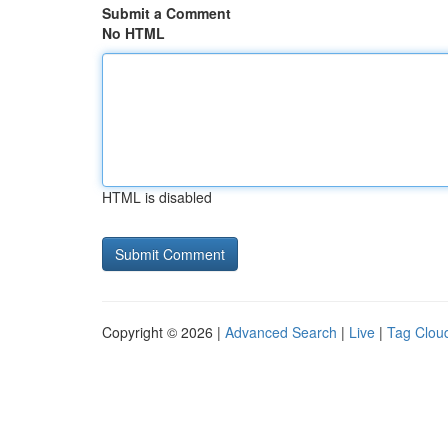
Submit a Comment
No HTML
HTML is disabled
Copyright © 2026 |
Advanced Search
|
Live
|
Tag Clou