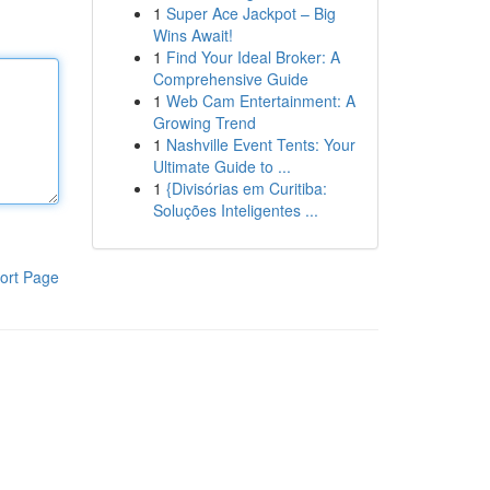
1
Super Ace Jackpot – Big
Wins Await!
1
Find Your Ideal Broker: A
Comprehensive Guide
1
Web Cam Entertainment: A
Growing Trend
1
Nashville Event Tents: Your
Ultimate Guide to ...
1
{Divisórias em Curitiba:
Soluções Inteligentes ...
ort Page