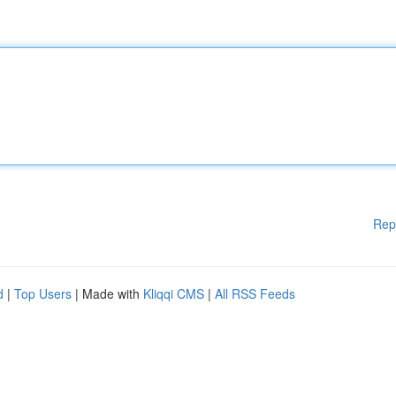
Rep
d
|
Top Users
| Made with
Kliqqi CMS
|
All RSS Feeds