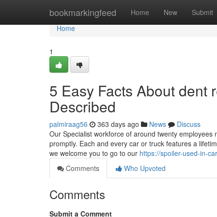
Home
bookmarkingfeed
Home
New
Submit
Home
1
5 Easy Facts About dent
Described
palmiraag56
363 days ago
News
Discuss
Our Specialist workforce of around twenty employees ma
promptly. Each and every car or truck features a lifet
we welcome you to go to our
https://spoiler-used-in
Comments
Who Upvoted
Comments
Submit a Comment