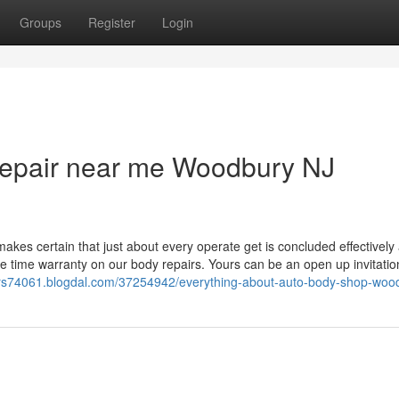
Groups
Register
Login
 repair near me Woodbury NJ
kes certain that just about every operate get is concluded effectively
ime time warranty on our body repairs. Yours can be an open up invitati
-cars74061.blogdal.com/37254942/everything-about-auto-body-shop-woo