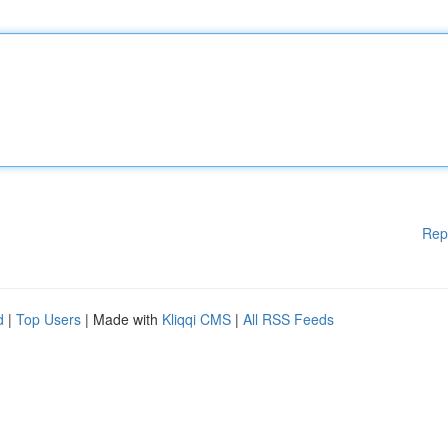
Rep
d
|
Top Users
| Made with
Kliqqi CMS
|
All RSS Feeds