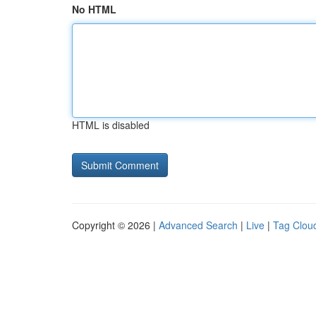
No HTML
HTML is disabled
Copyright © 2026 |
Advanced Search
|
Live
|
Tag Clou