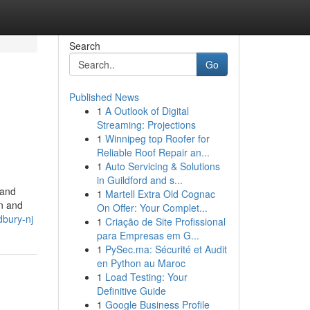
Search
Go
Published News
1
A Outlook of Digital
Streaming: Projections
1
Winnipeg top Roofer for
Reliable Roof Repair an...
1
Auto Servicing & Solutions
in Guildford and s...
 and
1
Martell Extra Old Cognac
on and
On Offer: Your Complet...
dbury-nj
1
Criação de Site Profissional
para Empresas em G...
1
PySec.ma: Sécurité et Audit
en Python au Maroc
1
Load Testing: Your
Definitive Guide
1
Google Business Profile