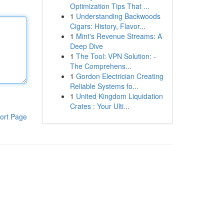
Optimization Tips That ...
1
Understanding Backwoods
Cigars: History, Flavor...
1
Mint's Revenue Streams: A
Deep Dive
1
The Tool: VPN Solution: -
The Comprehens...
1
Gordon Electrician Creating
Reliable Systems fo...
1
United Kingdom Liquidation
Crates : Your Ulti...
ort Page