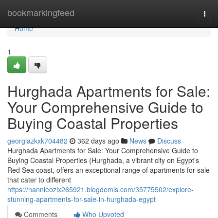
Home
bookmarkingfeed
Togg
navi
Home
1
Hurghada Apartments for Sale:
Your Comprehensive Guide to
Buying Coastal Properties
georgiazkxk704482
362 days ago
News
Discuss
Hurghada Apartments for Sale: Your Comprehensive Guide to
Buying Coastal Properties {Hurghada, a vibrant city on Egypt’s
Red Sea coast, offers an exceptional range of apartments for sale
that cater to different
https://nannieozix265921.blogdemls.com/35775502/explore-
stunning-apartments-for-sale-in-hurghada-egypt
Comments
Who Upvoted