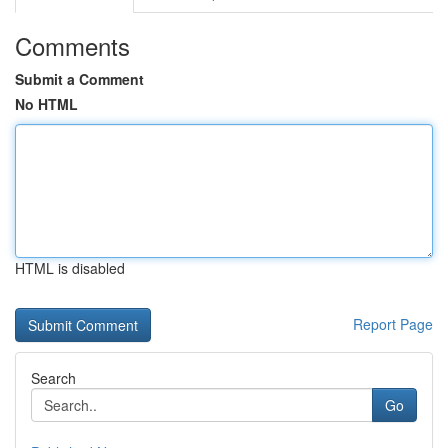
Comments
Submit a Comment
No HTML
HTML is disabled
Report Page
Search
Go