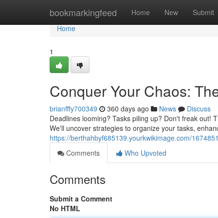
Home
bookmarkingfeed
Home
New
Submit
Home
1
Conquer Your Chaos: The 
brianfffy700349
360 days ago
News
Discuss
Deadlines looming? Tasks piling up? Don't freak out! T
We'll uncover strategies to organize your tasks, enhan
https://berthahbyf685139.yourkwikimage.com/167485
Comments
Who Upvoted
Comments
Submit a Comment
No HTML