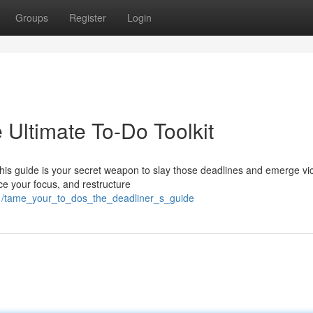
Groups
Register
Login
Ultimate To-Do Toolkit
his guide is your secret weapon to slay those deadlines and emerge vic
ce your focus, and restructure
1/tame_your_to_dos_the_deadliner_s_guide