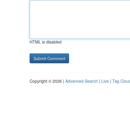
HTML is disabled
Copyright © 2026 |
Advanced Search
|
Live
|
Tag Clou