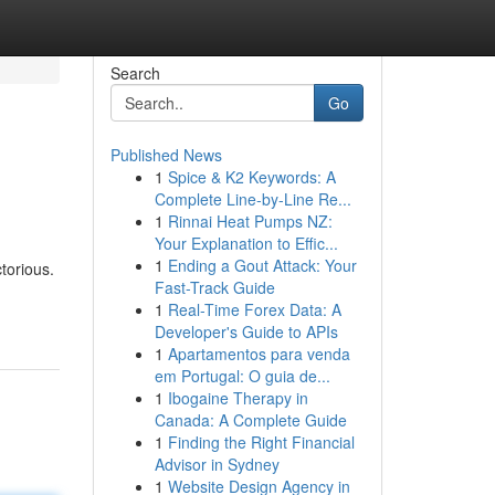
Search
Go
Published News
1
Spice & K2 Keywords: A
Complete Line-by-Line Re...
1
Rinnai Heat Pumps NZ:
Your Explanation to Effic...
1
Ending a Gout Attack: Your
torious.
Fast-Track Guide
1
Real-Time Forex Data: A
Developer's Guide to APIs
1
Apartamentos para venda
em Portugal: O guia de...
1
Ibogaine Therapy in
Canada: A Complete Guide
1
Finding the Right Financial
Advisor in Sydney
1
Website Design Agency in