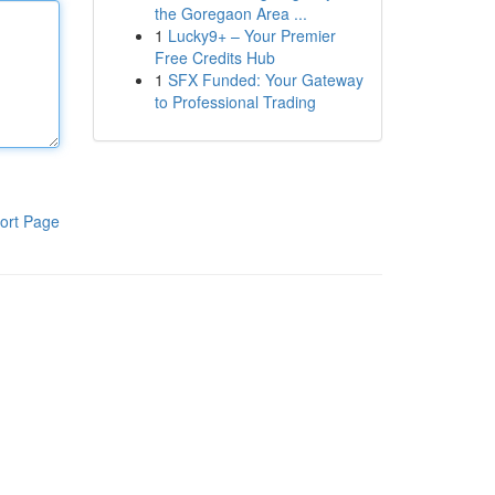
the Goregaon Area ...
1
Lucky9+ – Your Premier
Free Credits Hub
1
SFX Funded: Your Gateway
to Professional Trading
ort Page