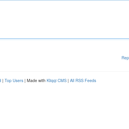
Rep
d
|
Top Users
| Made with
Kliqqi CMS
|
All RSS Feeds