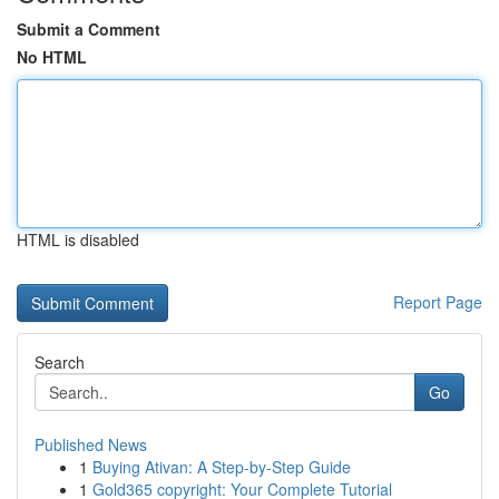
Submit a Comment
No HTML
HTML is disabled
Report Page
Search
Go
Published News
1
Buying Ativan: A Step-by-Step Guide
1
Gold365 copyright: Your Complete Tutorial