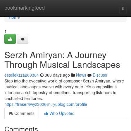
Home
bookmarkingfeed
Togg
navi
Home
1
Serzh Amiryan: A Journey
Through Musical Landscapes
estellekzza260384
363 days ago
News
Discuss
Step into the evocative world of composer Serzh Amiryan, where
musical landscapes evolve with every note. His compositions
interlace a rich tapestry of emotions, transporting listeners to
uncharted territories.
https://fraserhwyz302661.iyublog.com/profile
Comments
Who Upvoted
Comments