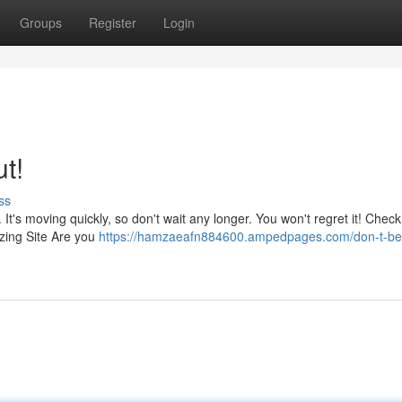
Groups
Register
Login
t!
ss
 It's moving quickly, so don't wait any longer. You won't regret it! Check
azing Site Are you
https://hamzaeafn884600.ampedpages.com/don-t-be-