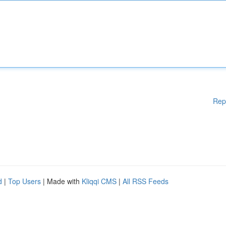
Rep
d
|
Top Users
| Made with
Kliqqi CMS
|
All RSS Feeds