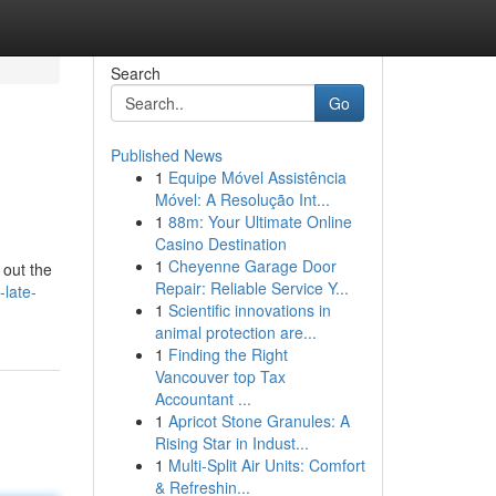
Search
Go
Published News
1
Equipe Móvel Assistência
Móvel: A Resolução Int...
1
88m: Your Ultimate Online
Casino Destination
1
Cheyenne Garage Door
 out the
Repair: Reliable Service Y...
late-
1
Scientific innovations in
animal protection are...
1
Finding the Right
Vancouver top Tax
Accountant ...
1
Apricot Stone Granules: A
Rising Star in Indust...
1
Multi-Split Air Units: Comfort
& Refreshin...