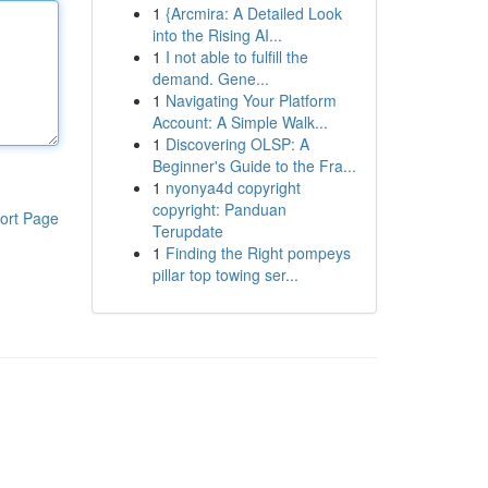
1
{Arcmira: A Detailed Look
into the Rising AI...
1
I not able to fulfill the
demand. Gene...
1
Navigating Your Platform
Account: A Simple Walk...
1
Discovering OLSP: A
Beginner's Guide to the Fra...
1
nyonya4d copyright
copyright: Panduan
ort Page
Terupdate
1
Finding the Right pompeys
pillar top towing ser...