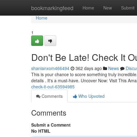
Home
bookmarkingfeed
Home
New
Submit
Home
1
Don't Be Late! Check It Ou
shanianxom466494
362 days ago
News
Discu
This is your chance to score something truly incredible.
details . It's a must-have. Uncover Now: Visit This Am
check-it-out-63594985
Comments
Who Upvoted
Comments
Submit a Comment
No HTML