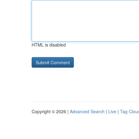
HTML is disabled
Copyright © 2026 |
Advanced Search
|
Live
|
Tag Clou