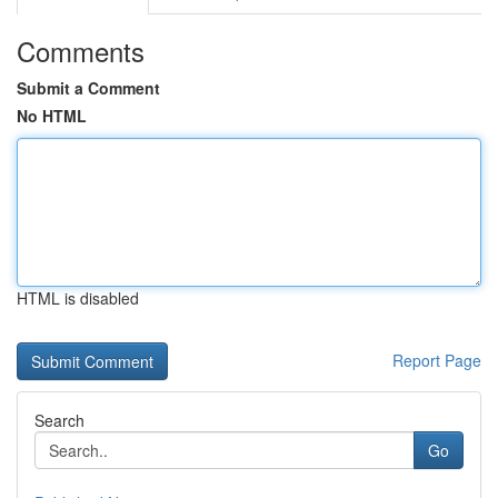
Comments
Submit a Comment
No HTML
HTML is disabled
Report Page
Search
Go