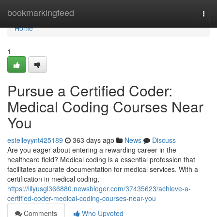
Home
bookmarkingfeed
Togg
navi
Home
1
Pursue a Certified Coder:
Medical Coding Courses Near
You
estelleyynt425189
363 days ago
News
Discuss
Are you eager about entering a rewarding career in the
healthcare field? Medical coding is a essential profession that
facilitates accurate documentation for medical services. With a
certification in medical coding,
https://lilyusgl366880.newsbloger.com/37435623/achieve-a-
certified-coder-medical-coding-courses-near-you
Comments
Who Upvoted