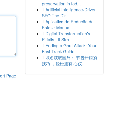
preservation in tod...
1
Artificial Intelligence-Driven
SEO The Dir...
1
Aplicativo de Redução de
Fotos : Manual ...
1
Digital Transformation's
Pitfalls : If Stra...
1
Ending a Gout Attack: Your
Fast-Track Guide
1
域名获取国外： 节省开销的
技巧 ，轻松拥有 心仪...
ort Page