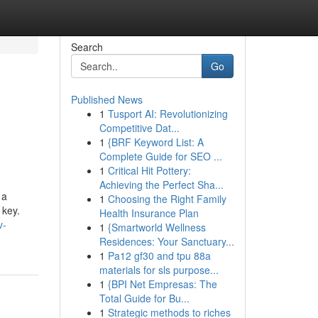
Search
Go
Published News
1
Tusport AI: Revolutionizing
Competitive Dat...
1
{BRF Keyword List: A
Complete Guide for SEO ...
1
Critical Hit Pottery:
Achieving the Perfect Sha...
 a
1
Choosing the Right Family
 key.
Health Insurance Plan
v-
1
{Smartworld Wellness
Residences: Your Sanctuary...
1
Pa12 gf30 and tpu 88a
materials for sls purpose...
1
{BPI Net Empresas: The
Total Guide for Bu...
1
Strategic methods to riches