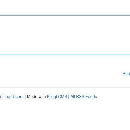
Rep
d
|
Top Users
| Made with
Kliqqi CMS
|
All RSS Feeds