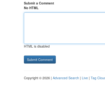
Submit a Comment
No HTML
HTML is disabled
Copyright © 2026 |
Advanced Search
|
Live
|
Tag Clou