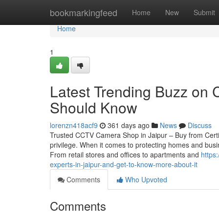
Home
bookmarkingfeed
Home
New
Submit
Home
1
Latest Trending Buzz on 
Should Know
lorenzn418acf9
361 days ago
News
Discuss
Trusted CCTV Camera Shop in Jaipur – Buy from Certif
privilege. When it comes to protecting homes and busin
From retail stores and offices to apartments and
https
experts-in-jaipur-and-get-to-know-more-about-it
Comments
Who Upvoted
Comments