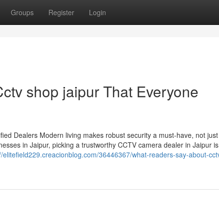
Groups
Register
Login
Cctv shop jaipur That Everyone
ied Dealers Modern living makes robust security a must-have, not just
esses in Jaipur, picking a trustworthy CCTV camera dealer in Jaipur is
://elitefield229.creacionblog.com/36446367/what-readers-say-about-cct