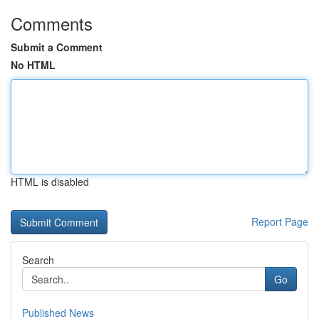
Comments
Submit a Comment
No HTML
HTML is disabled
Report Page
Search
Go
Published News