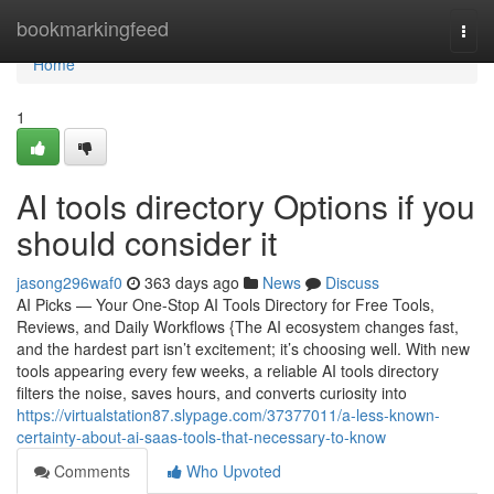
Home
bookmarkingfeed
Togg
navi
Home
1
AI tools directory Options if you
should consider it
jasong296waf0
363 days ago
News
Discuss
AI Picks — Your One-Stop AI Tools Directory for Free Tools,
Reviews, and Daily Workflows {The AI ecosystem changes fast,
and the hardest part isn’t excitement; it’s choosing well. With new
tools appearing every few weeks, a reliable AI tools directory
filters the noise, saves hours, and converts curiosity into
https://virtualstation87.slypage.com/37377011/a-less-known-
certainty-about-ai-saas-tools-that-necessary-to-know
Comments
Who Upvoted