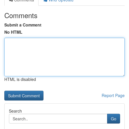
Comments
Submit a Comment
No HTML
HTML is disabled
Report Page
Search
Go