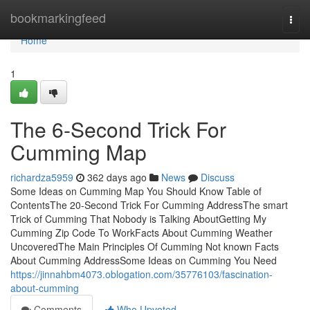
Home
bookmarkingfeed
Togg
navi
Home
1
The 6-Second Trick For
Cumming Map
richardza5959
362 days ago
News
Discuss
Some Ideas on Cumming Map You Should Know Table of
ContentsThe 20-Second Trick For Cumming AddressThe smart
Trick of Cumming That Nobody is Talking AboutGetting My
Cumming Zip Code To WorkFacts About Cumming Weather
UncoveredThe Main Principles Of Cumming Not known Facts
About Cumming AddressSome Ideas on Cumming You Need
https://jinnahbm4073.oblogation.com/35776103/fascination-
about-cumming
Comments
Who Upvoted