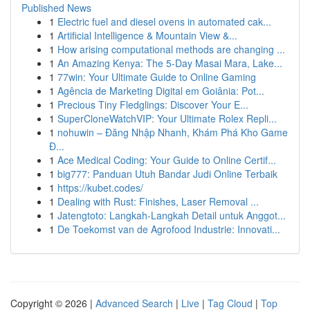
Published News
1
Electric fuel and diesel ovens in automated cak...
1
Artificial Intelligence & Mountain View &...
1
How arising computational methods are changing ...
1
An Amazing Kenya: The 5-Day Masai Mara, Lake...
1
77win: Your Ultimate Guide to Online Gaming
1
Agência de Marketing Digital em Goiânia: Pot...
1
Precious Tiny Fledglings: Discover Your E...
1
SuperCloneWatchVIP: Your Ultimate Rolex Repli...
1
nohuwin – Đăng Nhập Nhanh, Khám Phá Kho Game
Đ...
1
Ace Medical Coding: Your Guide to Online Certif...
1
big777: Panduan Utuh Bandar Judi Online Terbaik
1
https://kubet.codes/
1
Dealing with Rust: Finishes, Laser Removal ...
1
Jatengtoto: Langkah-Langkah Detail untuk Anggot...
1
De Toekomst van de Agrofood Industrie: Innovati...
Copyright © 2026 |
Advanced Search
|
Live
|
Tag Cloud
|
Top