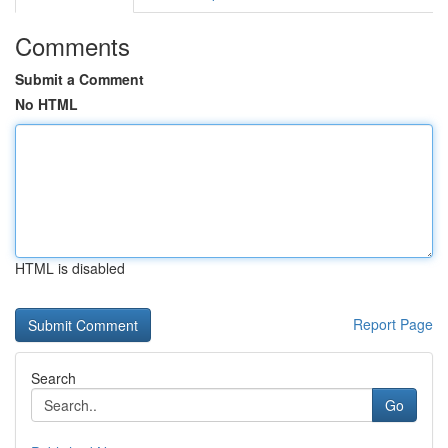
Comments
Submit a Comment
No HTML
HTML is disabled
Report Page
Search
Go