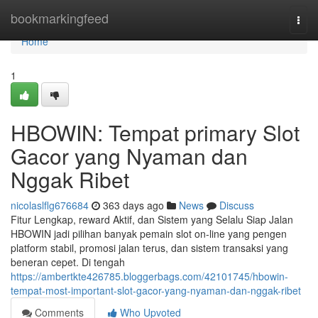
Home
bookmarkingfeed
Togg
navi
Home
1
HBOWIN: Tempat primary Slot
Gacor yang Nyaman dan
Nggak Ribet
nicolaslflg676684
363 days ago
News
Discuss
Fitur Lengkap, reward Aktif, dan Sistem yang Selalu Siap Jalan
HBOWIN jadi pilihan banyak pemain slot on-line yang pengen
platform stabil, promosi jalan terus, dan sistem transaksi yang
beneran cepet. Di tengah
https://ambertkte426785.bloggerbags.com/42101745/hbowin-
tempat-most-important-slot-gacor-yang-nyaman-dan-nggak-ribet
Comments
Who Upvoted