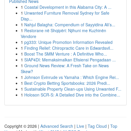
Published News
1
Coastal Development in this Alabama City: A ...
1
Unwanted Furniture Removal Sydney for Safe
Disp...
1
Nahjul Balagha: Compendium of Sayyidina Ali’s...
1
Restorane në Shqipëri: Njihuni me Kuzhinën
Vendore
1
pg333: Unique Promotion Information Revealed
1
Finding Relief: Chiropractic Care in Edwardsvil...
1
Boost The SMM Venture : A Definitive Who...
1
SIAP4DI: Memaksimalkan Efisiensi Pengadaan ...
1
Ground News Review: A Fresh Take on News
Skew?
1
Johnson Evinrude vs Yamaha : Which Engine Rei...
1
Best Crypto Betting Sportsbooks: 2026 Predi...
1
Sustainable Property Clean-ups Using Unwanted F...
1
Holoson SCR-S: A Detailed Dive into the Combine...
Copyright © 2026 |
Advanced Search
|
Live
|
Tag Cloud
|
Top