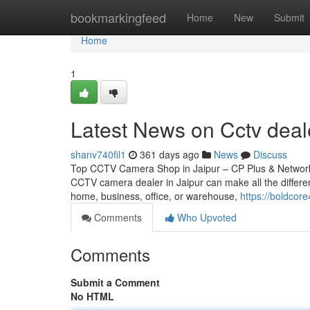
Home
bookmarkingfeed
Home
New
Submit
Home
1
Latest News on Cctv deale
shanv740fil1
361 days ago
News
Discuss
Top CCTV Camera Shop in Jaipur – CP Plus & Network IP
CCTV camera dealer in Jaipur can make all the differen
home, business, office, or warehouse,
https://boldco
Comments
Who Upvoted
Comments
Submit a Comment
No HTML