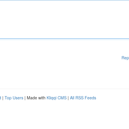
Rep
d
|
Top Users
| Made with
Kliqqi CMS
|
All RSS Feeds