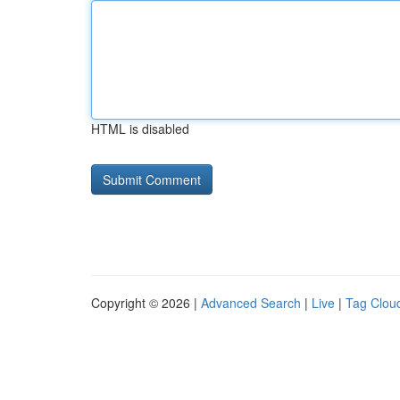
HTML is disabled
Copyright © 2026 |
Advanced Search
|
Live
|
Tag Clou