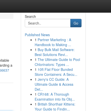
Search
Go
Published News
1
Partner Marketing : A
Handbook to Making ...
1
Buy Bulk Mail Software:
Best Solutions Revi...
1
The Ultimate Guide to Pool
liable
Chlorinators: Types ...
arding a
1
10ft Flat Floor Bunded
966637
Store Containers: A Secu...
1
Jerry's CC Guide: A
Ultimate Guide & Access
Det...
1
CR168: A Thorough
Examination into Its Obj...
1
British Shorthair Kittens:
Your Guide to Findin...