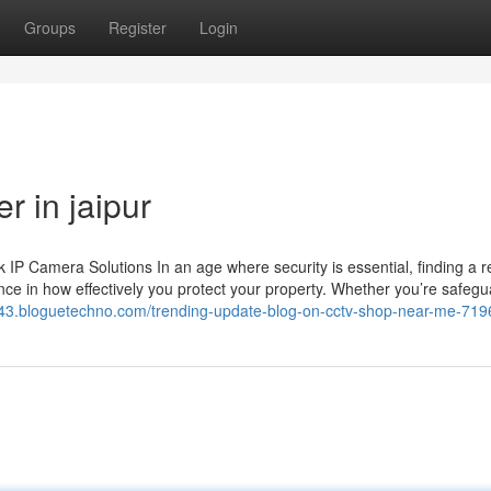
Groups
Register
Login
r in jaipur
 Camera Solutions In an age where security is essential, finding a re
ce in how effectively you protect your property. Whether you’re safegu
re43.bloguetechno.com/trending-update-blog-on-cctv-shop-near-me-71