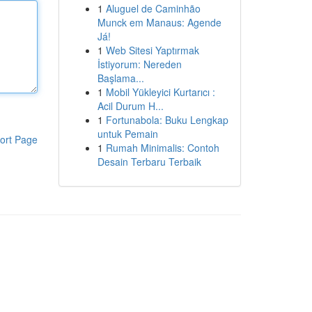
1
Aluguel de Caminhão
Munck em Manaus: Agende
Já!
1
Web Sitesi Yaptırmak
İstiyorum: Nereden
Başlama...
1
Mobil Yükleyici Kurtarıcı :
Acil Durum H...
1
Fortunabola: Buku Lengkap
untuk Pemain
ort Page
1
Rumah Minimalis: Contoh
Desain Terbaru Terbaik