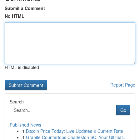
Submit a Comment
No HTML
HTML is disabled
Report Page
Search
Go
Published News
1
Bitcoin Price Today: Live Updates & Current Rate
1
Granite Countertops Charleston SC: Your Ultimat...