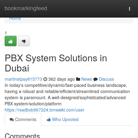
Home
bookmarkingfeed
Togg
navi
Home
1
PBX System Solutions in
Dubai
martinatpsy815773
362 days ago
News
Discuss
In today's competitive/dynamic/fast-paced business landscape,
having a robust and reliable/efficient/streamlined communication
system is paramount. A well-designed/sophisticated/advanced
PBX system/solution/platform
https://rsadbxb967224.bmswiki.com/user
Comments
Who Upvoted
Comments