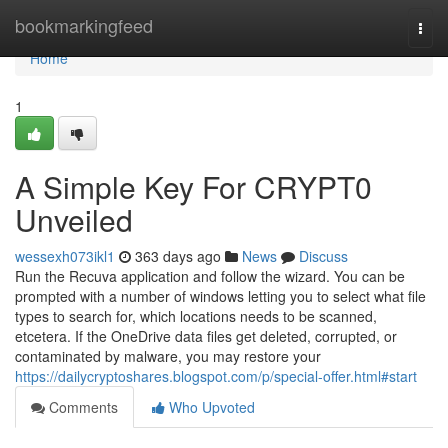
Home
bookmarkingfeed
Togg
navi
Home
1
A Simple Key For CRYPT0
Unveiled
wessexh073ikl1
363 days ago
News
Discuss
Run the Recuva application and follow the wizard. You can be
prompted with a number of windows letting you to select what file
types to search for, which locations needs to be scanned,
etcetera. If the OneDrive data files get deleted, corrupted, or
contaminated by malware, you may restore your
https://dailycryptoshares.blogspot.com/p/special-offer.html#start
Comments
Who Upvoted