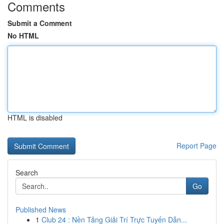
Comments
Submit a Comment
No HTML
HTML is disabled
Report Page
Search
Go
Published News
1
Club 24 : Nền Tảng Giải Trí Trực Tuyến Dẫn...