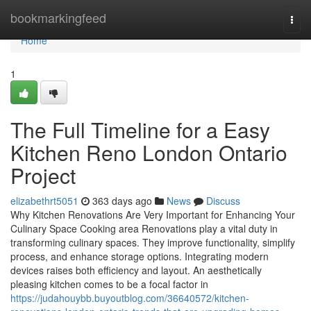
Home
bookmarkingfeed
Togg
navi
Home
1
The Full Timeline for a Easy
Kitchen Reno London Ontario
Project
elizabethrt5051
363 days ago
News
Discuss
Why Kitchen Renovations Are Very Important for Enhancing Your
Culinary Space Cooking area Renovations play a vital duty in
transforming culinary spaces. They improve functionality, simplify
process, and enhance storage options. Integrating modern
devices raises both efficiency and layout. An aesthetically
pleasing kitchen comes to be a focal factor in
https://judahouybb.buyoutblog.com/36640572/kitchen-