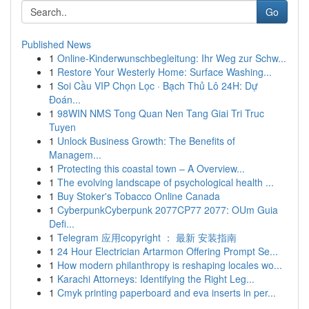
Go
Published News
1
Online-Kinderwunschbegleitung: Ihr Weg zur Schw...
1
Restore Your Westerly Home: Surface Washing...
1
Soi Cầu VIP Chọn Lọc · Bạch Thủ Lô 24H: Dự
Đoán...
1
98WIN NMS Tong Quan Nen Tang Giai Tri Truc
Tuyen
1
Unlock Business Growth: The Benefits of
Managem...
1
Protecting this coastal town – A Overview...
1
The evolving landscape of psychological health ...
1
Buy Stoker's Tobacco Online Canada
1
CyberpunkCyberpunk 2077CP77 2077: OUm Guia
Defi...
1
Telegram 应用copyright ： 最新 安装指南
1
24 Hour Electrician Artarmon Offering Prompt Se...
1
How modern philanthropy is reshaping locales wo...
1
Karachi Attorneys: Identifying the Right Leg...
1
Cmyk printing paperboard and eva inserts in per...