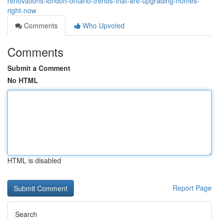
renovations-london-ontario-trends-that-are-upgrading-homes-
right-now
Comments
Who Upvoted
Comments
Submit a Comment
No HTML
HTML is disabled
Report Page
Search