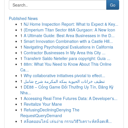
Go
Published News
1
NJ Home Inspection Report: What to Expect & Key...
1
{Emperium Titan Sector 88A Gurgaon: A New Icon
1
A Ultimate Guide: Best Area Businesses in the D...
1
Smart Innovation Combination with a Castle Hill...
1
Navigating Psychological Evaluations in California
1
Contractor Businesses In My Area this City ...
1
Transferir Saldo Neteller para copyright: Guia ...
1
88m: What You Need to Know About This Online
Ca...
1
Why collaborative initiatives pivotal to effect...
1
تنظيف خزانات الحيوية بمكة المكرمة شرح شامل
1
DE88 – Cổng Game Đổi Thưởng Uy Tín, Đăng Ký
Nha...
1
Accessing Real-Time Futures Data: A Developer's...
1
Revitalize Your Mane
1
RefusingDecliningDenying The
RequestQueryDemand
1
สล็อตออนไลน์ เล่นง่าย กรรมวิธีวิเคราะห์สล็อตเพื...