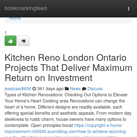
Home
bookmarkingfeed
Togg
navi
Home
1
Kitchen Reno London Ontario
Projects That Deliver Maximum
Return on Investment
jessicasr8656
361 days ago
News
Discuss
Types of Kitchen Renovations: Checking Out Options to Elevate
Your Home's Heart Cooking area Renovations can change the
heart of a home. Different designs are readily available, each
offering special benefits and aesthetic appeals. From modern-day
sleekness to rustic charm, house owners have many options to
contemplate. Open principles boost
https://copyright-s-home-
improvement-n05935.suomiblog.com/how-to-achieve-stunning-