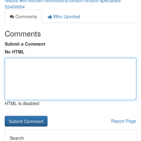
results-with-kitchen-renovations-london-ontario-specialists-
52400654
Comments
Who Upvoted
Comments
Submit a Comment
No HTML
HTML is disabled
Report Page
Search