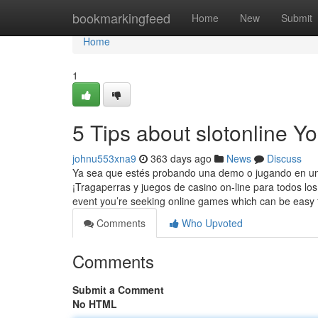
Home
bookmarkingfeed
Home
New
Submit
Home
1
5 Tips about slotonline 
johnu553xna9
363 days ago
News
Discuss
Ya sea que estés probando una demo o jugando en un c
¡Tragaperras y juegos de casino on-line para todos los
event you’re seeking online games which can be easy
Comments
Who Upvoted
Comments
Submit a Comment
No HTML