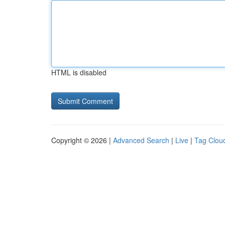
HTML is disabled
Copyright © 2026 |
Advanced Search
|
Live
|
Tag Clou