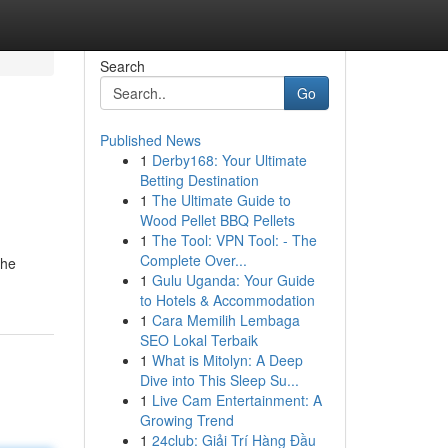
Search
Go
Published News
1
Derby168: Your Ultimate
Betting Destination
1
The Ultimate Guide to
Wood Pellet BBQ Pellets
1
The Tool: VPN Tool: - The
.
Complete Over...
the
1
Gulu Uganda: Your Guide
to Hotels & Accommodation
1
Cara Memilih Lembaga
SEO Lokal Terbaik
1
What is Mitolyn: A Deep
Dive into This Sleep Su...
1
Live Cam Entertainment: A
Growing Trend
1
24club: Giải Trí Hàng Đầu