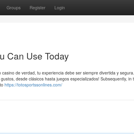
Groups
Register
Login
You Can Use Today
asino de verdad, tu experiencia debe ser siempre divertida y segura
 gustos, desde clásicos hasta juegos especializados! Subsequently, in 
 to
https://totosportssonlines.com/