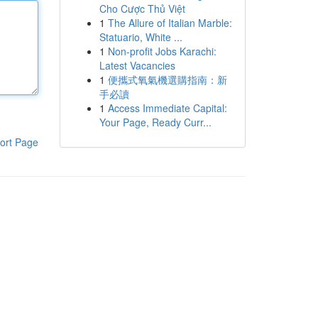
Cho Cược Thủ Việt
1
The Allure of Italian Marble:
Statuario, White ...
1
Non-profit Jobs Karachi:
Latest Vacancies
1
便攜式氧氣機選購指南：新
手必讀
1
Access Immediate Capital:
Your Page, Ready Curr...
ort Page