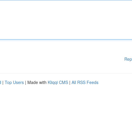
Rep
d
|
Top Users
| Made with
Kliqqi CMS
|
All RSS Feeds