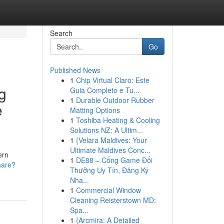
Search
Go
Published News
1
Chip Virtual Claro: Este
g
Guia Completo e Tu...
1
Durable Outdoor Rubber
e
Matting Options
1
Toshiba Heating & Cooling
Solutions NZ: A Ultim...
1
{Velara Maldives: Your
Ultimate Maldives Conc...
ern
1
DE88 – Cổng Game Đổi
hare?
Thưởng Uy Tín, Đăng Ký
Nha...
1
Commercial Window
Cleaning Reisterstown MD:
Spa...
1
{Arcmira: A Detailed