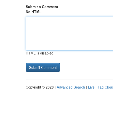
Submit a Comment
No HTML
HTML is disabled
Copyright © 2026 |
Advanced Search
|
Live
|
Tag Clou