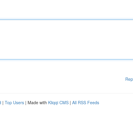
Rep
d
|
Top Users
| Made with
Kliqqi CMS
|
All RSS Feeds