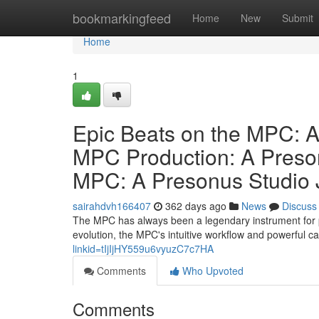
Home
bookmarkingfeed
Home
New
Submit
Home
1
Epic Beats on the MPC: A
MPC Production: A Preson
MPC: A Presonus Studio 
sairahdvh166407
362 days ago
News
Discuss
The MPC has always been a legendary instrument for p
evolution, the MPC's intuitive workflow and powerful ca
linkid=tIjIjHY559u6vyuzC7c7HA
Comments
Who Upvoted
Comments