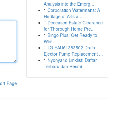
Analysis into the Emerg...
1
Corporation Watermans: A
Heritage of Arts a...
1
Deceased Estate Clearance
for Thorough Home Pre...
1
Bingo Plus: Get Ready to
Win!
1
LG EAU61383502 Drain
Ejector Pump Replacement ...
1
Nyonya4d Linklist: Daftar
Terbaru dan Resmi
ort Page