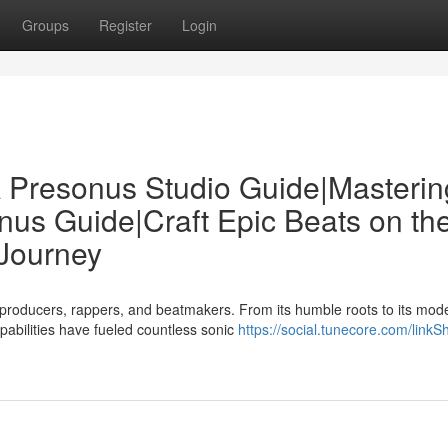
Groups
Register
Login
 Presonus Studio Guide|Masterin
us Guide|Craft Epic Beats on th
Journey
roducers, rappers, and beatmakers. From its humble roots to its mod
pabilities have fueled countless sonic
https://social.tunecore.com/linkS