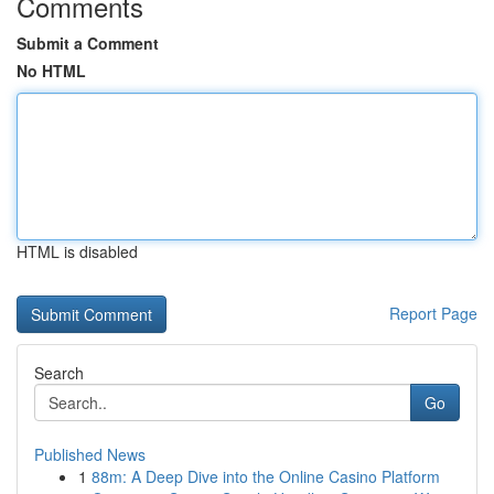
Comments
Submit a Comment
No HTML
HTML is disabled
Report Page
Search
Go
Published News
1
88m: A Deep Dive into the Online Casino Platform