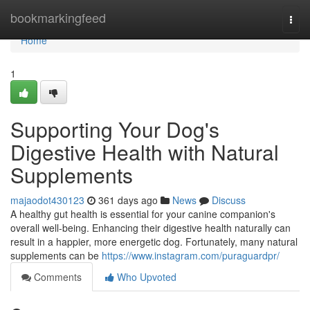
Home
bookmarkingfeed
Togg
navi
Home
1
Supporting Your Dog's
Digestive Health with Natural
Supplements
majaodot430123
361 days ago
News
Discuss
A healthy gut health is essential for your canine companion's
overall well-being. Enhancing their digestive health naturally can
result in a happier, more energetic dog. Fortunately, many natural
supplements can be
https://www.instagram.com/puraguardpr/
Comments
Who Upvoted