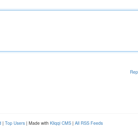
Rep
d
|
Top Users
| Made with
Kliqqi CMS
|
All RSS Feeds