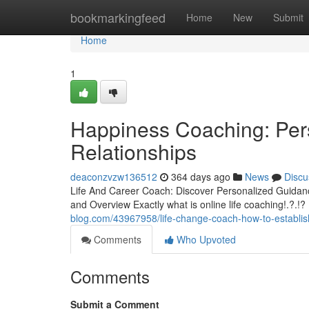
Home
bookmarkingfeed
Home
New
Submit
Home
1
Happiness Coaching: Pers
Relationships
deaconzvzw136512
364 days ago
News
Discu
Life And Career Coach: Discover Personalized Guida
and Overview Exactly what is online life coaching!.?.!?
blog.com/43967958/life-change-coach-how-to-establish-
Comments
Who Upvoted
Comments
Submit a Comment