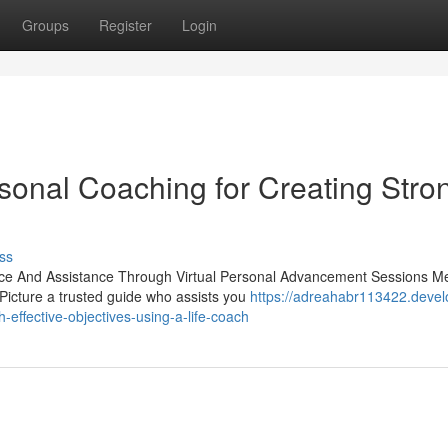
Groups
Register
Login
onal Coaching for Creating Stro
ss
nce And Assistance Through Virtual Personal Advancement Sessions M
 Picture a trusted guide who assists you
https://adreahabr113422.devel
effective-objectives-using-a-life-coach