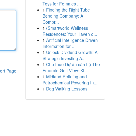
Toys for Females ...
1
Finding the Right Tube
Bending Company: A
Compr...
1
{Smartworld Wellness
Residences: Your Haven o...
1
Artificial Intelligence Driven
Information for ...
1
Unlock Dividend Growth: A
Strategic Investing A...
1
Cho thuê Dự án căn hộ The
Emerald Golf View: Kh...
ort Page
1
Midland Refining and
Petrochemical Powering In...
1
Dog Walking Lessons