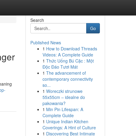
Search
Go
Published News
1
How to Download Threads
nger
Videos: A Complete Guide
1
Thức Uống Bú Cặc : Một
Độc Đáo Tươi Mát
1
The advancement of
contemporary connectivity
eaning
so...
op-
1
Woreczki strunowe
55x55cm – idealne do
pakowania?
1
Min Pin Lifespan: A
Complete Guide
1
Unique Indian Kitchen
Coverings: A Hint of Culture
1
Discovering Best Intimate