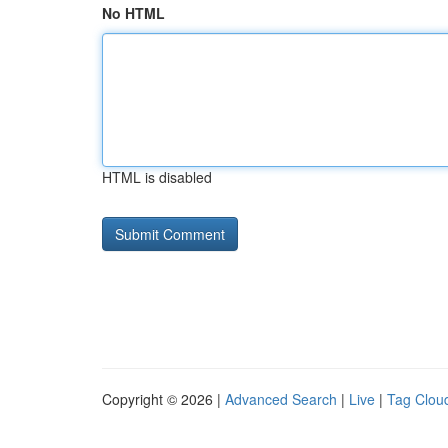
No HTML
HTML is disabled
Copyright © 2026 |
Advanced Search
|
Live
|
Tag Clou