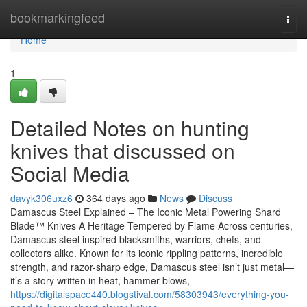
Home
bookmarkingfeed
Togg
navi
Home
1
Detailed Notes on hunting
knives that discussed on
Social Media
davyk306uxz6
364 days ago
News
Discuss
Damascus Steel Explained – The Iconic Metal Powering Shard
Blade™ Knives A Heritage Tempered by Flame Across centuries,
Damascus steel inspired blacksmiths, warriors, chefs, and
collectors alike. Known for its iconic rippling patterns, incredible
strength, and razor-sharp edge, Damascus steel isn’t just metal—
it’s a story written in heat, hammer blows,
https://digitalspace440.blogstival.com/58303943/everything-you-