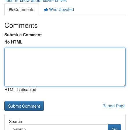
need-to-know-about-clever-knives
Comments
Who Upvoted
Comments
Submit a Comment
No HTML
HTML is disabled
Report Page
Search
Go