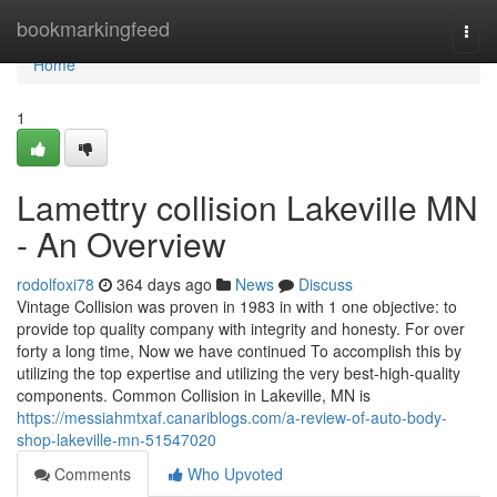
Home
bookmarkingfeed
Togg
navi
Home
1
Lamettry collision Lakeville MN
- An Overview
rodolfoxi78
364 days ago
News
Discuss
Vintage Collision was proven in 1983 in with 1 one objective: to
provide top quality company with integrity and honesty. For over
forty a long time, Now we have continued To accomplish this by
utilizing the top expertise and utilizing the very best-high-quality
components. Common Collision in Lakeville, MN is
https://messiahmtxaf.canariblogs.com/a-review-of-auto-body-
shop-lakeville-mn-51547020
Comments
Who Upvoted