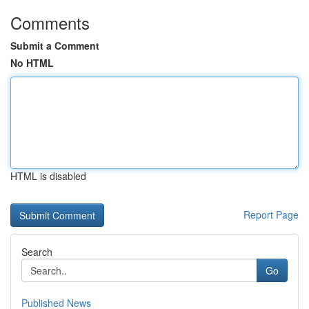
Comments
Submit a Comment
No HTML
HTML is disabled
Report Page
Search
Go
Published News