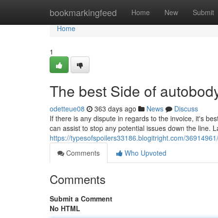
Home
bookmarkingfeed
Home
New
Submit
Home
1
The best Side of autobod
odetteue08
363 days ago
News
Discuss
If there is any dispute in regards to the invoice, it's be
can assist to stop any potential issues down the line. 
https://typesofspoilers33186.blogitright.com/36914961
Comments
Who Upvoted
Comments
Submit a Comment
No HTML