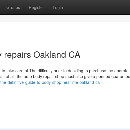
Groups
Register
Login
y repairs Oakland CA
st to take care of The difficulty prior to deciding to purchase the operate
Last of all, the auto body repair shop must also give a penned guarante
/the-definitive-guide-to-body-shop-near-me-oakland-ca