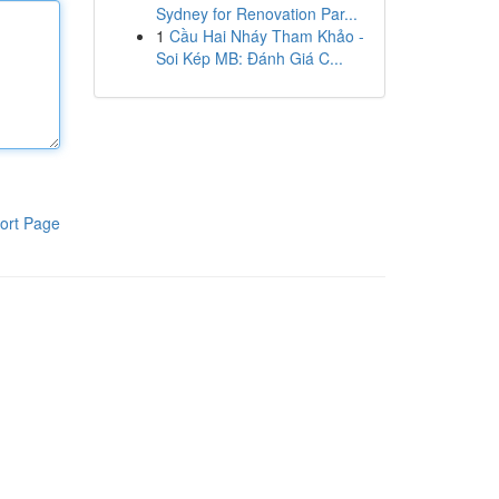
Sydney for Renovation Par...
1
Cầu Hai Nháy Tham Khảo -
Soi Kép MB: Đánh Giá C...
ort Page