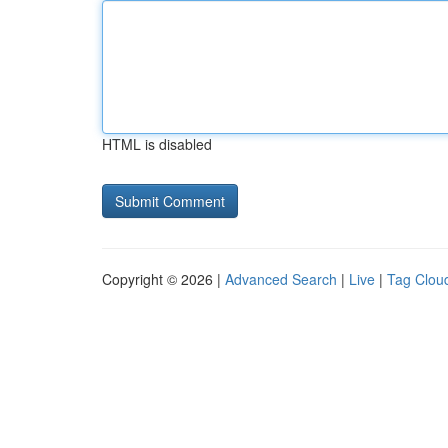
HTML is disabled
Copyright © 2026 |
Advanced Search
|
Live
|
Tag Clou