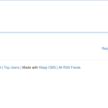
Rep
d
|
Top Users
| Made with
Kliqqi CMS
|
All RSS Feeds