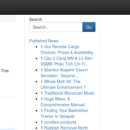
Search
Go
Published News
1
Our Remote Cargo
Choices: Prices & Availability
1
Cầu 3 Càng MN & Lô Xiên
XSMB: Phân Tích Chi Ti...
1
İstanbul Ataşehir Escort
. This
Servisleri : Seçene...
e
1
Whole Melt V6: The
Ultimate Enhancement ?
1
Traditional Moroccan Music
1
Huge Bikes: A
Comprehensive Manual
1
Finding Your Badminton
Trainer In Setapak
1
covidien products
1
Rubbish Removal North