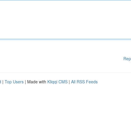
Rep
d
|
Top Users
| Made with
Kliqqi CMS
|
All RSS Feeds