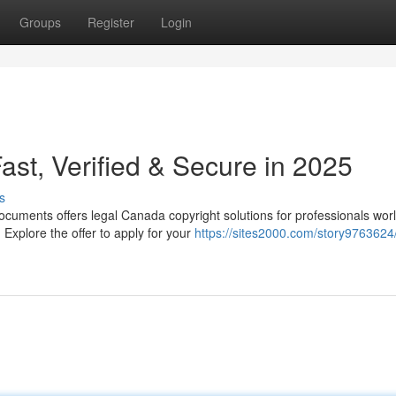
Groups
Register
Login
st, Verified & Secure in 2025
s
cuments offers legal Canada copyright solutions for professionals wor
Explore the offer to apply for your
https://sites2000.com/story9763624