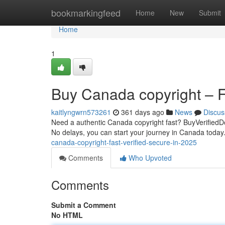
Home
bookmarkingfeed
Home
New
Submit
Home
1
Buy Canada copyright – Fa
kaitlyngwrn573261
361 days ago
News
Discus
Need a authentic Canada copyright fast? BuyVerifiedDo
No delays, you can start your journey in Canada today. 
canada-copyright-fast-verified-secure-in-2025
Comments
Who Upvoted
Comments
Submit a Comment
No HTML