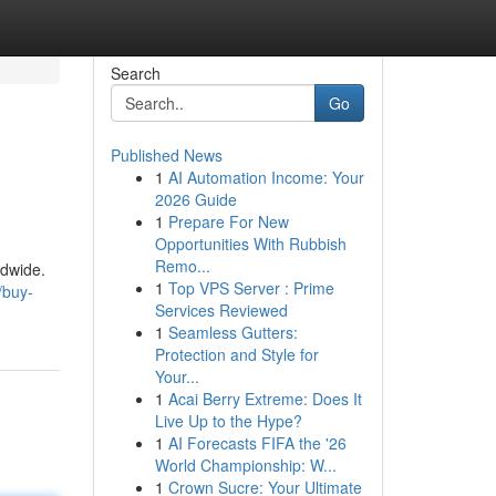
Search
Go
Published News
1
AI Automation Income: Your
2026 Guide
1
Prepare For New
Opportunities With Rubbish
Remo...
ldwide.
1
Top VPS Server : Prime
/buy-
Services Reviewed
1
Seamless Gutters:
Protection and Style for
Your...
1
Acai Berry Extreme: Does It
Live Up to the Hype?
1
AI Forecasts FIFA the '26
World Championship: W...
1
Crown Sucre: Your Ultimate