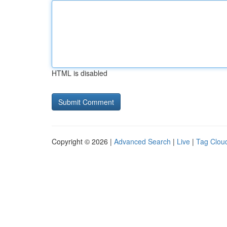
HTML is disabled
Copyright © 2026 |
Advanced Search
|
Live
|
Tag Clou