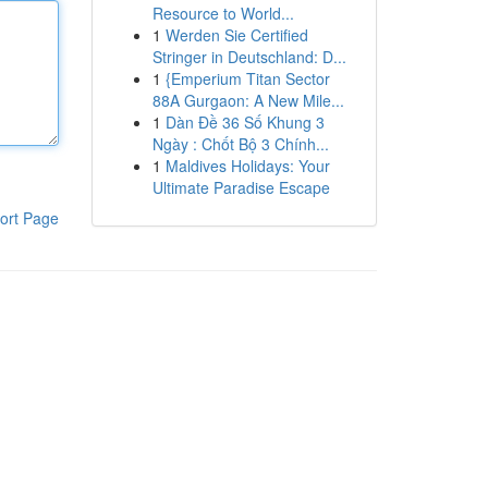
Resource to World...
1
Werden Sie Certified
Stringer in Deutschland: D...
1
{Emperium Titan Sector
88A Gurgaon: A New Mile...
1
Dàn Đề 36 Số Khung 3
Ngày : Chốt Bộ 3 Chính...
1
Maldives Holidays: Your
Ultimate Paradise Escape
ort Page