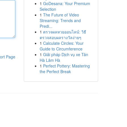
1
GoDesana: Your Premium
Selection
1
The Future of Video
Streaming: Trends and
Predi...
1
ตรวจผลหวยออนไลน์: วิธี
ตรวจสอบผลรางวัลง่ายๆ
1
Calculate Circles: Your
Guide to Circumference
1
Giải pháp Dịch vụ xe Tân
ort Page
Hà Lâm Hà
1
Perfect Pottery: Mastering
the Perfect Break