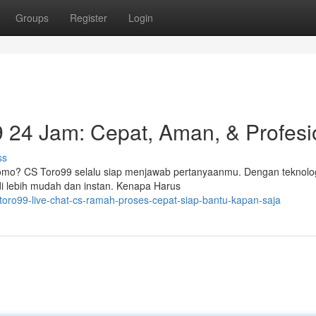
Groups
Register
Login
 24 Jam: Cepat, Aman, & Profesi
ss
 promo? CS Toro99 selalu siap menjawab pertanyaanmu. Dengan teknolo
 lebih mudah dan instan. Kenapa Harus
toro99-live-chat-cs-ramah-proses-cepat-siap-bantu-kapan-saja