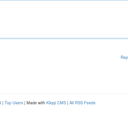
Rep
d
|
Top Users
| Made with
Kliqqi CMS
|
All RSS Feeds