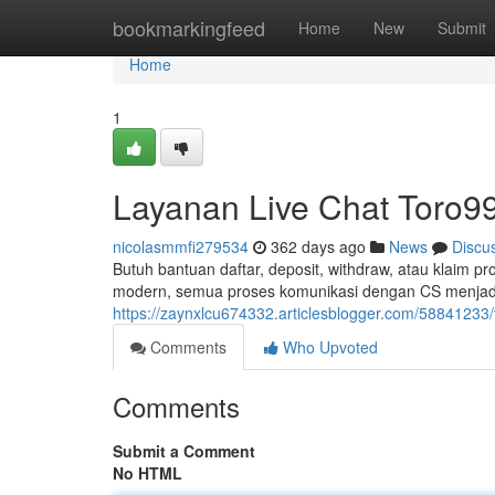
Home
bookmarkingfeed
Home
New
Submit
Home
1
Layanan Live Chat Toro99
nicolasmmfi279534
362 days ago
News
Discu
Butuh bantuan daftar, deposit, withdraw, atau klaim
modern, semua proses komunikasi dengan CS menjadi
https://zaynxlcu674332.articlesblogger.com/58841233/
Comments
Who Upvoted
Comments
Submit a Comment
No HTML