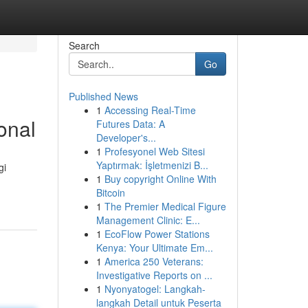
Search
Go
Published News
1
Accessing Real-Time
onal
Futures Data: A
Developer's...
1
Profesyonel Web Sitesi
Yaptırmak: İşletmenizi B...
gi
1
Buy copyright Online With
Bitcoin
1
The Premier Medical Figure
Management Clinic: E...
1
EcoFlow Power Stations
Kenya: Your Ultimate Em...
1
America 250 Veterans:
Investigative Reports on ...
1
Nyonyatogel: Langkah-
langkah Detail untuk Peserta