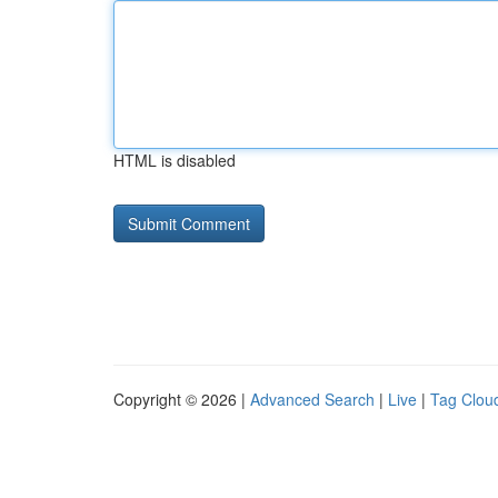
HTML is disabled
Copyright © 2026 |
Advanced Search
|
Live
|
Tag Clou