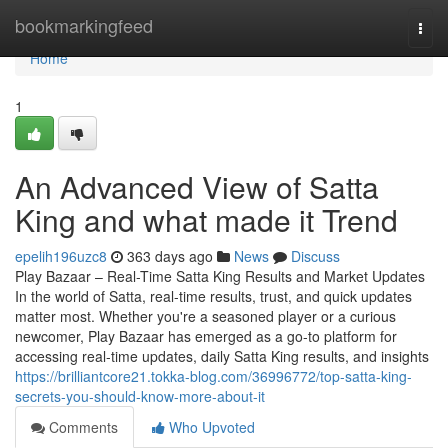
Home
bookmarkingfeed
Togg
navi
Home
1
An Advanced View of Satta
King and what made it Trend
epelih196uzc8
363 days ago
News
Discuss
Play Bazaar – Real-Time Satta King Results and Market Updates
In the world of Satta, real-time results, trust, and quick updates
matter most. Whether you're a seasoned player or a curious
newcomer, Play Bazaar has emerged as a go-to platform for
accessing real-time updates, daily Satta King results, and insights
https://brilliantcore21.tokka-blog.com/36996772/top-satta-king-
secrets-you-should-know-more-about-it
Comments
Who Upvoted