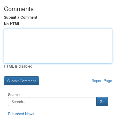
Comments
Submit a Comment
No HTML
HTML is disabled
Report Page
Search
Go
Published News