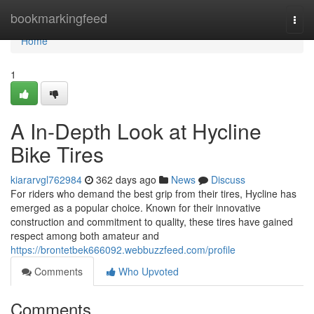
Home
bookmarkingfeed
Togg
navi
Home
1
A In-Depth Look at Hycline
Bike Tires
kiararvgl762984
362 days ago
News
Discuss
For riders who demand the best grip from their tires, Hycline has
emerged as a popular choice. Known for their innovative
construction and commitment to quality, these tires have gained
respect among both amateur and
https://brontetbek666092.webbuzzfeed.com/profile
Comments
Who Upvoted
Comments