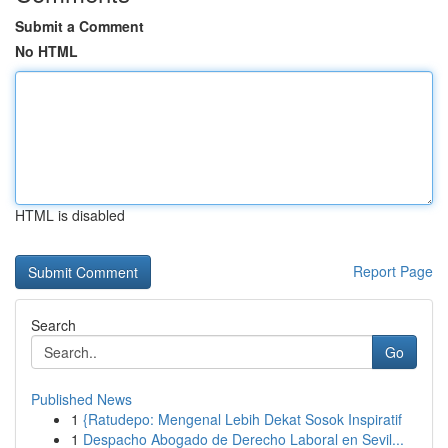
Submit a Comment
No HTML
HTML is disabled
Report Page
Search
Go
Published News
1
{Ratudepo: Mengenal Lebih Dekat Sosok Inspiratif
1
Despacho Abogado de Derecho Laboral en Sevil...