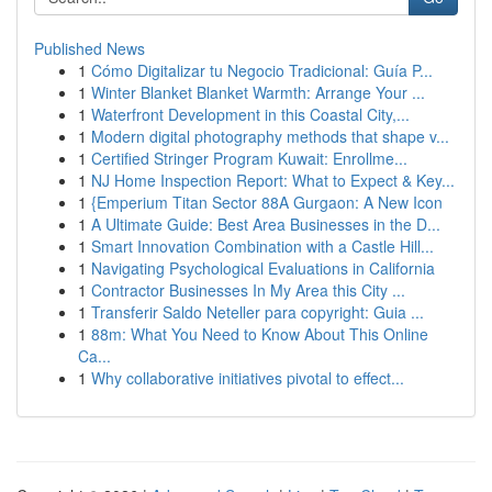
Published News
1
Cómo Digitalizar tu Negocio Tradicional: Guía P...
1
Winter Blanket Blanket Warmth: Arrange Your ...
1
Waterfront Development in this Coastal City,...
1
Modern digital photography methods that shape v...
1
Certified Stringer Program Kuwait: Enrollme...
1
NJ Home Inspection Report: What to Expect & Key...
1
{Emperium Titan Sector 88A Gurgaon: A New Icon
1
A Ultimate Guide: Best Area Businesses in the D...
1
Smart Innovation Combination with a Castle Hill...
1
Navigating Psychological Evaluations in California
1
Contractor Businesses In My Area this City ...
1
Transferir Saldo Neteller para copyright: Guia ...
1
88m: What You Need to Know About This Online
Ca...
1
Why collaborative initiatives pivotal to effect...