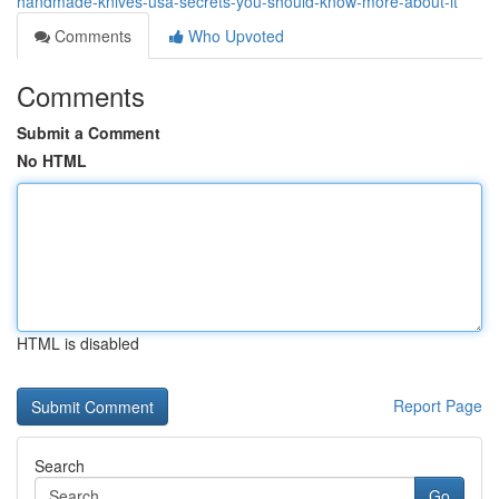
handmade-knives-usa-secrets-you-should-know-more-about-it
Comments
Who Upvoted
Comments
Submit a Comment
No HTML
HTML is disabled
Report Page
Search
Go