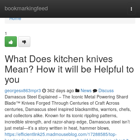
Home
bookmarkingfeed
Togg
navi
Home
1
What Does kitchen knives
Mean? How it will be Helpful to
you
georgesx863mpr3
362 days ago
News
Discuss
Damascus Steel Explained – The Iconic Metal Powering Shard
Blade™ Knives Forged Through Centuries of Craft Across
centuries, Damascus steel inspired blacksmiths, warriors, chefs,
and collectors alike. Known for its iconic rippling patterns,
incredible strength, and razor-sharp edge, Damascus steel isn’t
just metal—it’s a story written in heat, hammer blows,
https://efficientlink25.madmouseblog.com/17288585/top-