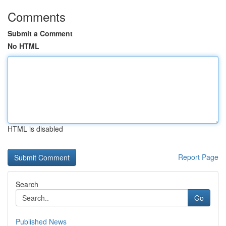
Comments
Submit a Comment
No HTML
HTML is disabled
Report Page
Search
Go
Published News