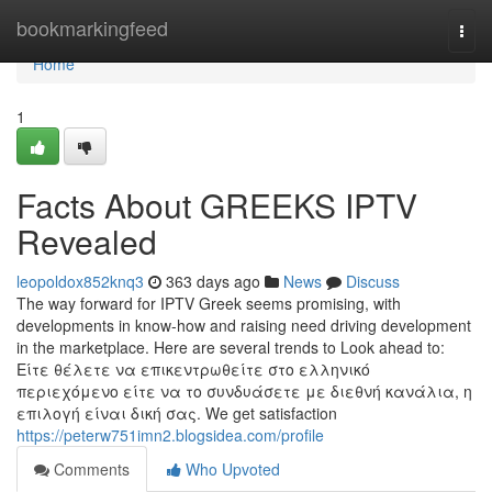
Home
bookmarkingfeed
Togg
navi
Home
1
Facts About GREEKS IPTV
Revealed
leopoldox852knq3
363 days ago
News
Discuss
The way forward for IPTV Greek seems promising, with
developments in know-how and raising need driving development
in the marketplace. Here are several trends to Look ahead to:
Είτε θέλετε να επικεντρωθείτε στο ελληνικό
περιεχόμενο είτε να το συνδυάσετε με διεθνή κανάλια, η
επιλογή είναι δική σας. We get satisfaction
https://peterw751imn2.blogsidea.com/profile
Comments
Who Upvoted