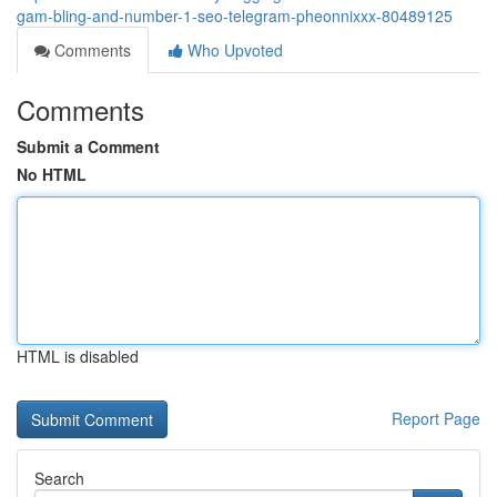
gam-bling-and-number-1-seo-telegram-pheonnixxx-80489125
Comments
Who Upvoted
Comments
Submit a Comment
No HTML
HTML is disabled
Report Page
Search