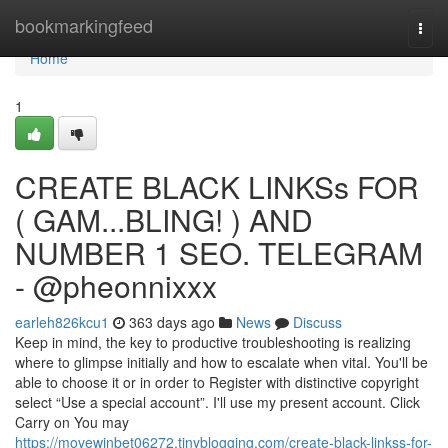
Home
bookmarkingfeed
Togg
navi
Home
1
CREATE BLACK LINKSs FOR
( GAM...BLING! ) AND
NUMBER 1 SEO. TELEGRAM
- @pheonnixxx
earleh826kcu1
363 days ago
News
Discuss
Keep in mind, the key to productive troubleshooting is realizing
where to glimpse initially and how to escalate when vital. You'll be
able to choose it or in order to Register with distinctive copyright
select “Use a special account”. I'll use my present account. Click
Carry on You may
https://movewinbet06272.tinyblogging.com/create-black-linkss-for-