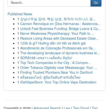
Go
Published News
1
강남사무실 임대: 핵심 상권, 최적의 비즈니스 공...
1
Camion Remolque en {Dos Hermanas : Asistencia...
1
Unlock Fast Business Funding: Bridge Loans & Co...
1
Nerve Weakness Physiotherapy: Your Path to ...
1
Restore Living Areas with Deceased Estate Clear...
1
123b là gì? Hướng dẫn chi tiết và đánh giá
1
Atendimento de Coloração Profissionais em Sa...
1
The developing landscape of dynamic business le...
1
SORA168 เลขลาว เคล็ดลับ ปัจุบัน!
1
Top Tech Companies in the City : A Compre...
1
Order Tobacco Digitally near Mississauga: Your ...
1
Finding Trusted Plumbers Near You in Dartford
1
สล็อตออนไลน์: คู่มือเริ่มต้นสำหรับมือใหม่
1
iGetVapeStore: Your Top Online Vape Destination
Copyright © 2026 |
Advanced Search
|
Live
|
Tag Cloud
|
Top