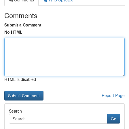
Comments
Submit a Comment
No HTML
HTML is disabled
Report Page
Search
Go