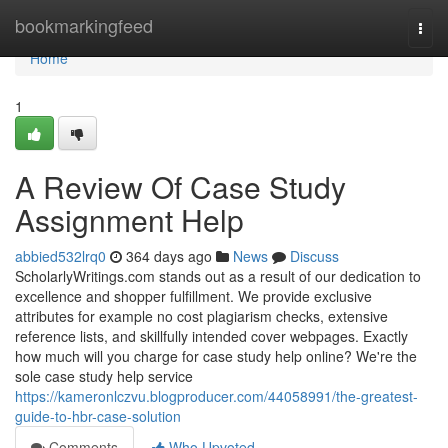
Home
bookmarkingfeed
Togg
navi
Home
1
A Review Of Case Study
Assignment Help
abbied532lrq0
364 days ago
News
Discuss
ScholarlyWritings.com stands out as a result of our dedication to
excellence and shopper fulfillment. We provide exclusive
attributes for example no cost plagiarism checks, extensive
reference lists, and skillfully intended cover webpages. Exactly
how much will you charge for case study help online? We're the
sole case study help service
https://kameronlczvu.blogproducer.com/44058991/the-greatest-
guide-to-hbr-case-solution
Comments
Who Upvoted