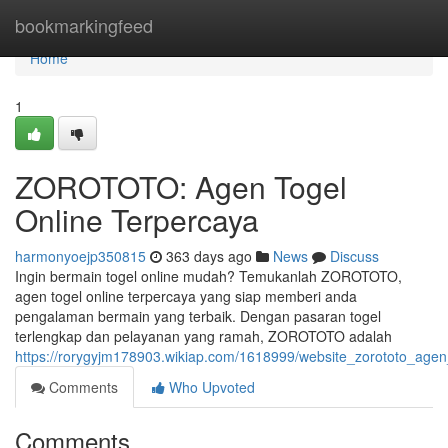
Home
bookmarkingfeed
Home
1
ZOROTOTO: Agen Togel
Online Terpercaya
harmonyoejp350815
363 days ago
News
Discuss
Ingin bermain togel online mudah? Temukanlah ZOROTOTO,
agen togel online terpercaya yang siap memberi anda
pengalaman bermain yang terbaik. Dengan pasaran togel
terlengkap dan pelayanan yang ramah, ZOROTOTO adalah
https://rorygyjm178903.wikiap.com/1618999/website_zorototo_agen
Comments
Who Upvoted
Comments