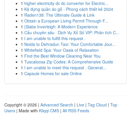
1
higher electricity dc dc converter for Electric...
1
Kệ đựng quần áo gỗ - Phong cách thiết kế 2024
1
Raden138: The Ultimate Guide & Link
1
Obtain a European Living Permit Through F...
1
{Slabs Inverleigh: A Modern Experience
1
Cầu chuyên sâu · Dịch Vụ Xổ Số VIP: Phân tích C...
1
I am unable to fulfill this request .
1
Noida to Dehradun Taxi: Your Comfortable Jour...
1
Whitefield Spa: Your Oasis of Relaxation
1
Find the Best Window Cleaning Near You
1
Tuscaloosa Zip Codes: A Comprehensive Guide
1
I am unable to meet this request . Generat...
1
Capsule Homes for sale Online
Copyright © 2026 |
Advanced Search
|
Live
|
Tag Cloud
|
Top
Users
| Made with
Kliqqi CMS
|
All RSS Feeds