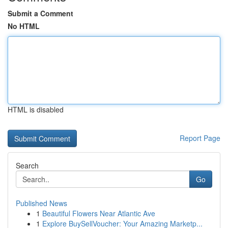
Submit a Comment
No HTML
HTML is disabled
Report Page
Search
Go
Published News
1
Beautiful Flowers Near Atlantic Ave
1
Explore BuySellVoucher: Your Amazing Marketp...