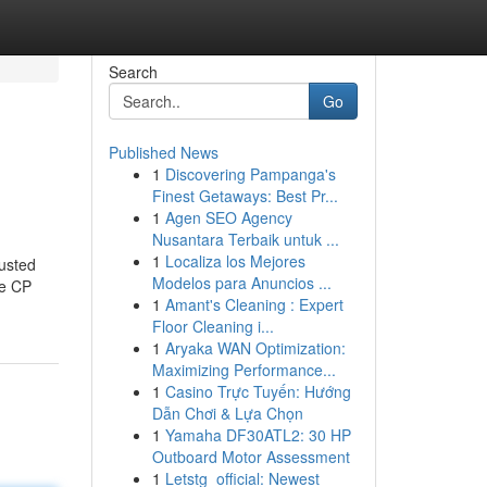
Search
Go
Published News
1
Discovering Pampanga's
Finest Getaways: Best Pr...
1
Agen SEO Agency
Nusantara Terbaik untuk ...
1
Localiza los Mejores
usted
Modelos para Anuncios ...
ke CP
1
Amant's Cleaning : Expert
Floor Cleaning i...
1
Aryaka WAN Optimization:
Maximizing Performance...
1
Casino Trực Tuyến: Hướng
Dẫn Chơi & Lựa Chọn
1
Yamaha DF30ATL2: 30 HP
Outboard Motor Assessment
1
Letstg_official: Newest