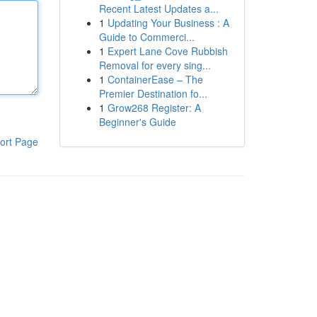
Recent Latest Updates a...
1
Updating Your Business : A
Guide to Commerci...
1
Expert Lane Cove Rubbish
Removal for every sing...
1
ContainerEase – The
Premier Destination fo...
1
Grow268 Register: A
Beginner's Guide
ort Page