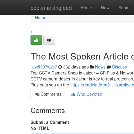
Home
bookmarkingfeed
Home
New
Submit
Home
1
The Most Spoken Article o
lloydl307wzb7
362 days ago
News
Discuss
Top CCTV Camera Shop in Jaipur – CP Plus & Network 
CCTV camera dealer in Jaipur is key to real protection.
Plus puts you on the
https://readplatform21.nizarblog
Comments
Who Upvoted
Comments
Submit a Comment
No HTML