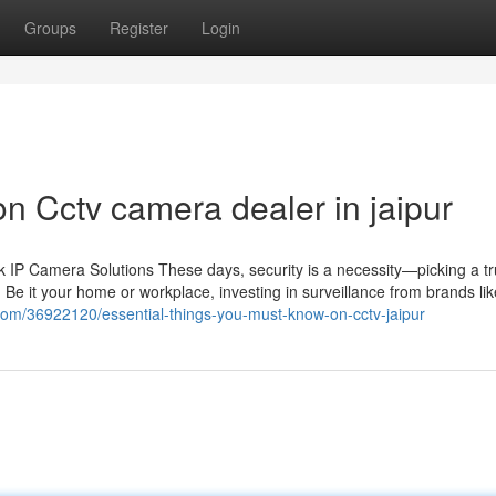
Groups
Register
Login
n Cctv camera dealer in jaipur
IP Camera Solutions These days, security is a necessity—picking a tr
 Be it your home or workplace, investing in surveillance from brands li
.com/36922120/essential-things-you-must-know-on-cctv-jaipur