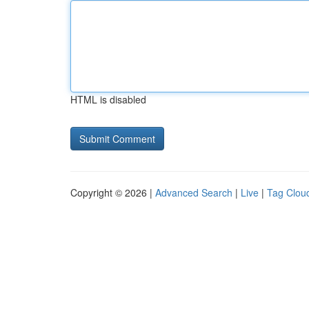
HTML is disabled
Copyright © 2026 |
Advanced Search
|
Live
|
Tag Clou