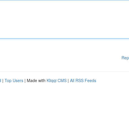
Rep
d
|
Top Users
| Made with
Kliqqi CMS
|
All RSS Feeds