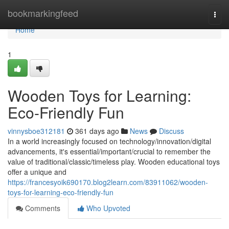
Home
bookmarkingfeed
Togg
navi
Home
1
Wooden Toys for Learning:
Eco-Friendly Fun
vinnysboe312181
361 days ago
News
Discuss
In a world increasingly focused on technology/innovation/digital
advancements, it's essential/important/crucial to remember the
value of traditional/classic/timeless play. Wooden educational toys
offer a unique and
https://francesyoik690170.blog2learn.com/83911062/wooden-
toys-for-learning-eco-friendly-fun
Comments
Who Upvoted