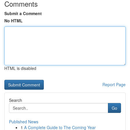
Comments
Submit a Comment
No HTML
HTML is disabled
Report Page
Search
Go
Published News
1
A Complete Guide to The Coming Year