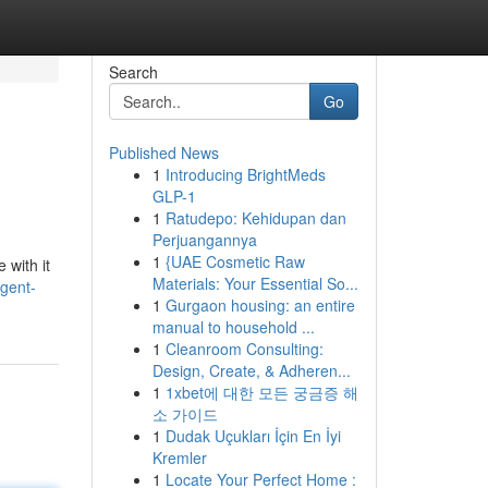
Search
Go
Published News
1
Introducing BrightMeds
GLP-1
1
Ratudepo: Kehidupan dan
Perjuangannya
1
{UAE Cosmetic Raw
 with it
Materials: Your Essential So...
rgent-
1
Gurgaon housing: an entire
manual to household ...
1
Cleanroom Consulting:
Design, Create, & Adheren...
1
1xbet에 대한 모든 궁금증 해
소 가이드
1
Dudak Uçukları İçin En İyi
Kremler
1
Locate Your Perfect Home :