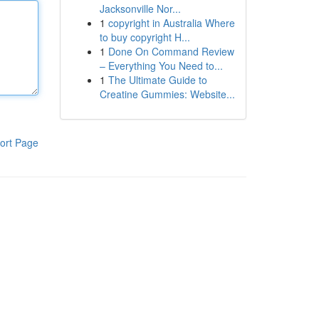
Jacksonville Nor...
1
copyright in Australia Where
to buy copyright H...
1
Done On Command Review
– Everything You Need to...
1
The Ultimate Guide to
Creatine Gummies: Website...
ort Page