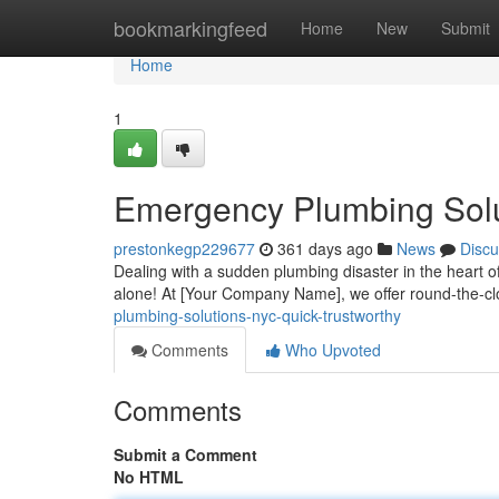
Home
bookmarkingfeed
Home
New
Submit
Home
1
Emergency Plumbing Solu
prestonkegp229677
361 days ago
News
Discu
Dealing with a sudden plumbing disaster in the heart of
alone! At [Your Company Name], we offer round-the-
plumbing-solutions-nyc-quick-trustworthy
Comments
Who Upvoted
Comments
Submit a Comment
No HTML