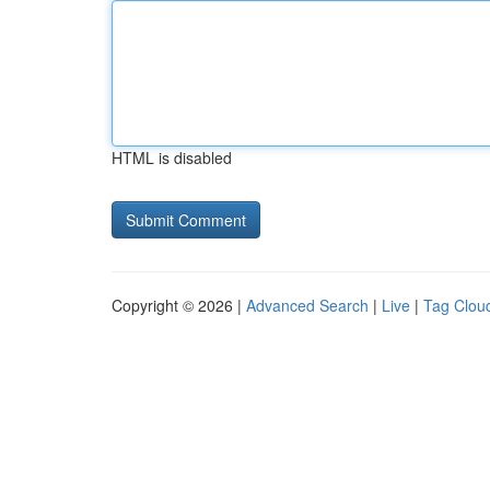
HTML is disabled
Copyright © 2026 |
Advanced Search
|
Live
|
Tag Clou