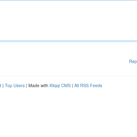
Rep
d
|
Top Users
| Made with
Kliqqi CMS
|
All RSS Feeds