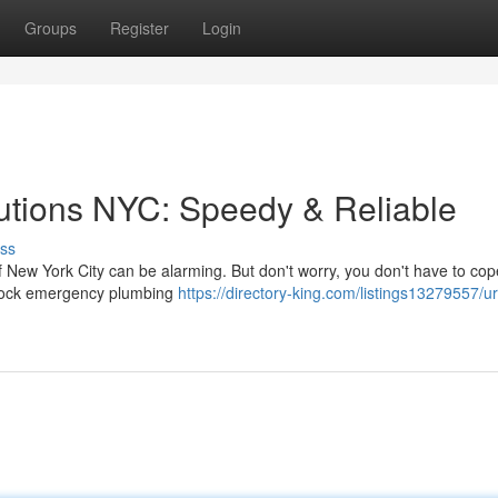
Groups
Register
Login
tions NYC: Speedy & Reliable
ss
 New York City can be alarming. But don't worry, you don't have to cope
clock emergency plumbing
https://directory-king.com/listings13279557/u