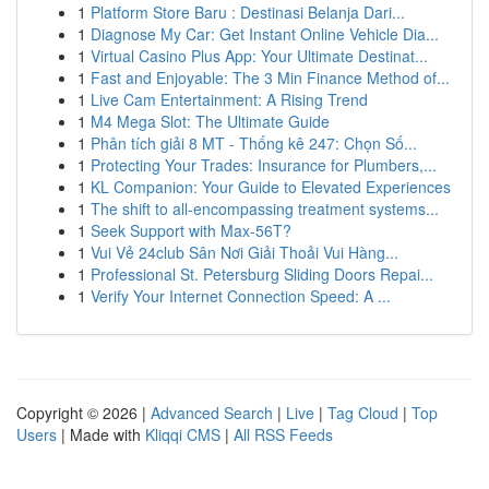
1
Platform Store Baru : Destinasi Belanja Dari...
1
Diagnose My Car: Get Instant Online Vehicle Dia...
1
Virtual Casino Plus App: Your Ultimate Destinat...
1
Fast and Enjoyable: The 3 Min Finance Method of...
1
Live Cam Entertainment: A Rising Trend
1
M4 Mega Slot: The Ultimate Guide
1
Phân tích giải 8 MT - Thống kê 247: Chọn Số...
1
Protecting Your Trades: Insurance for Plumbers,...
1
KL Companion: Your Guide to Elevated Experiences
1
The shift to all-encompassing treatment systems...
1
Seek Support with Max-56T?
1
Vui Vẻ 24club Sân Nơi Giải Thoải Vui Hàng...
1
Professional St. Petersburg Sliding Doors Repai...
1
Verify Your Internet Connection Speed: A ...
Copyright © 2026 |
Advanced Search
|
Live
|
Tag Cloud
|
Top
Users
| Made with
Kliqqi CMS
|
All RSS Feeds