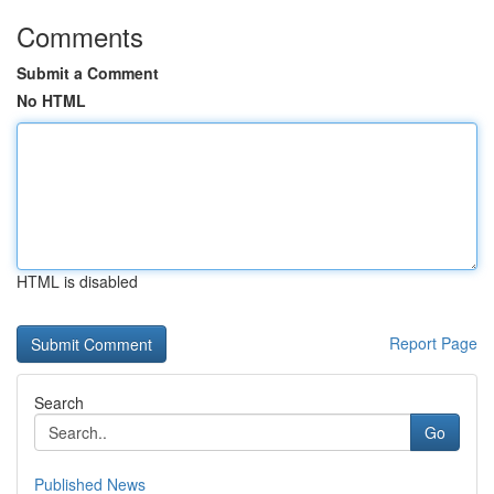
Comments
Submit a Comment
No HTML
HTML is disabled
Report Page
Search
Go
Published News