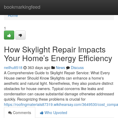
Home
bookmarkingfeed
Home
1
How Skylight Repair Impacts
Your Home’s Energy Efficiency
neilhu8518
363 days ago
News
Discuss
A Comprehensive Guide to Skylight Repair Service: What Every
House owner Should Know Skylights can enhance a home's
aesthetic and natural light. Nonetheless, they also posture distinct
obstacles for house owners. Typical concerns like leaks and
condensation can cause substantial damage otherwise addressed
quickly. Recognizing these problems is crucial for
https://roofingmaterials87319.wikihearsay.com/3649530/cost_compar
Comments
Who Upvoted