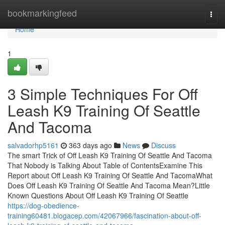
Home
bookmarkingfeed
Togg
navi
Home
1
3 Simple Techniques For Off
Leash K9 Training Of Seattle
And Tacoma
salvadorhp5161
363 days ago
News
Discuss
The smart Trick of Off Leash K9 Training Of Seattle And Tacoma
That Nobody is Talking About Table of ContentsExamine This
Report about Off Leash K9 Training Of Seattle And TacomaWhat
Does Off Leash K9 Training Of Seattle And Tacoma Mean?Little
Known Questions About Off Leash K9 Training Of Seattle
https://dog-obedience-
training60481.blogacep.com/42067966/fascination-about-off-