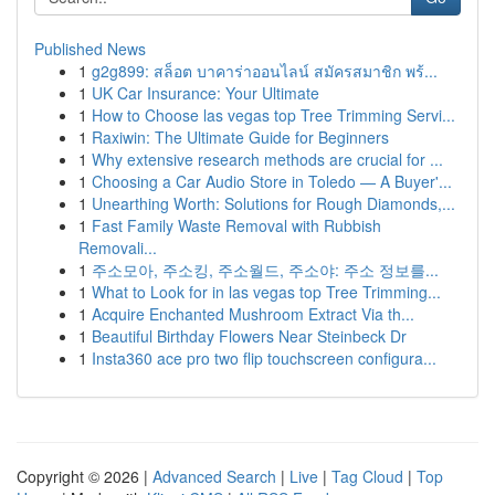
Published News
1
g2g899: สล็อต บาคาร่าออนไลน์ สมัครสมาชิก พร้...
1
UK Car Insurance: Your Ultimate
1
How to Choose las vegas top Tree Trimming Servi...
1
Raxiwin: The Ultimate Guide for Beginners
1
Why extensive research methods are crucial for ...
1
Choosing a Car Audio Store in Toledo — A Buyer'...
1
Unearthing Worth: Solutions for Rough Diamonds,...
1
Fast Family Waste Removal with Rubbish
Removali...
1
주소모아, 주소킹, 주소월드, 주소야: 주소 정보를...
1
What to Look for in las vegas top Tree Trimming...
1
Acquire Enchanted Mushroom Extract Via th...
1
Beautiful Birthday Flowers Near Steinbeck Dr
1
Insta360 ace pro two flip touchscreen configura...
Copyright © 2026 |
Advanced Search
|
Live
|
Tag Cloud
|
Top