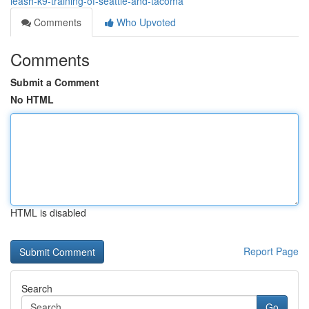
leash-k9-training-of-seattle-and-tacoma
Comments
Who Upvoted
Comments
Submit a Comment
No HTML
HTML is disabled
Report Page
Search
Go