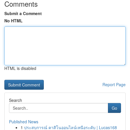
Comments
Submit a Comment
No HTML
HTML is disabled
Report Page
Search
Go
Published News
1
ประสบการณ์ คาสิโนออนไลน์เหนือระดับ | Lucas168