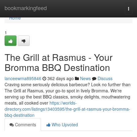
Home
bookmarkingfeed
Togg
navi
Home
1
The Grill at Rasmus - Your
Bromma BBQ Destination
lanceewma895846
362 days ago
News
Discuss
Craving some seriously delicious barbecue? Look no further than
The Grill at Rasmus, your go-to spot in lively Bromma. We're
serving up the best BBQ classics, smoky delights, mouthwatering
meats, all cooked over
https://worlds-
directory.com/listings13403595/the-grill-at-rasmus-your-bromma-
bbq-destination
Comments
Who Upvoted