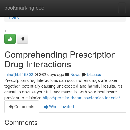
Home
bookmarkingfeed
Togg
navi
Home
1
Comprehending Prescription
Drug Interactions
minaijkb515802
362 days ago
News
Discuss
Prescription drug interactions can occur when drugs are taken
together, potentially causing unexpected and harmful results. It's
crucial to discuss your full medication list with your healthcare
provider to minimize
https://premier-dream.co/steroids-for-sale/
Comments
Who Upvoted
Comments