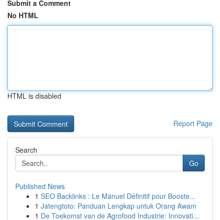
Submit a Comment
No HTML
HTML is disabled
Report Page
Search
Go
Published News
1
SEO Backlinks : Le Manuel Définitif pour Booste...
1
Jatengtoto: Panduan Lengkap untuk Orang Awam
1
De Toekomst van de Agrofood Industrie: Innovati...