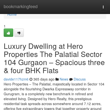
Home
bookmarkingfeed
Togg
navi
Home
1
Luxury Dwelling at Hero
Properties The Palatial Sector
104 Gurgaon – Spacious three
& four BHK Flats
davide117hzm6
365 days ago
News
Discuss
Hero Properties – The Palatial, majestically located in Sector 104
alongside the flourishing Dwarka Expressway corridor in
Gurugram, is a completely new benchmark in refined and
elevated living. Designed by Hero Realty, this prestigious
residential task spreads across somewhere around 7.12 acres,
offering five extraordinary towers that together property around