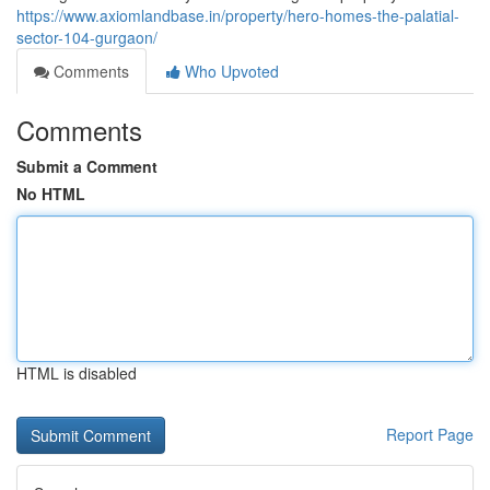
https://www.axiomlandbase.in/property/hero-homes-the-palatial-
sector-104-gurgaon/
Comments
Who Upvoted
Comments
Submit a Comment
No HTML
HTML is disabled
Report Page