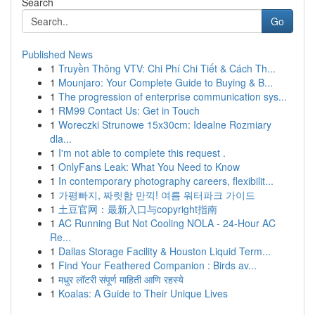
Search
Go
Published News
1
Truyền Thông VTV: Chi Phí Chi Tiết & Cách Th...
1
Mounjaro: Your Complete Guide to Buying & B...
1
The progression of enterprise communication sys...
1
RM99 Contact Us: Get in Touch
1
Woreczki Strunowe 15x30cm: Idealne Rozmiary
dla...
1
I'm not able to complete this request .
1
OnlyFans Leak: What You Need to Know
1
In contemporary photography careers, flexibilit...
1
가평빠지, 짜릿함 만끽! 여름 워터파크 가이드
1
土豆官网：最新入口与copyright指南
1
AC Running But Not Cooling NOLA - 24-Hour AC
Re...
1
Dallas Storage Facility & Houston Liquid Term...
1
Find Your Feathered Companion : Birds av...
1
मधुर लॉटरी संपूर्ण माहिती आणि रहस्ये
1
Koalas: A Guide to Their Unique Lives