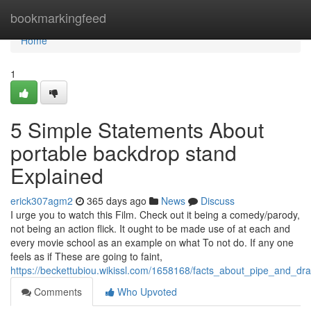
Home
bookmarkingfeed
Home
1
5 Simple Statements About
portable backdrop stand
Explained
erick307agm2
365 days ago
News
Discuss
I urge you to watch this Film. Check out it being a comedy/parody,
not being an action flick. It ought to be made use of at each and
every movie school as an example on what To not do. If any one
feels as if These are going to faint,
https://beckettubiou.wikissl.com/1658168/facts_about_pipe_and_dr
Comments
Who Upvoted