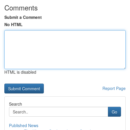
Comments
Submit a Comment
No HTML
HTML is disabled
Report Page
Search
Go
Published News