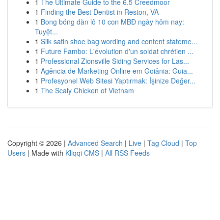
1
The Ultimate Guide to the 6.5 Creedmoor
1
Finding the Best Dentist in Reston, VA
1
Bong bóng dàn lô 10 con MBĐ ngày hôm nay:
Tuyệt...
1
Silk satin shoe bag wording and content stateme...
1
Future Fambo: L'évolution d'un soldat chrétien ...
1
Professional Zionsville Siding Services for Las...
1
Agência de Marketing Online em Goiânia: Guia...
1
Profesyonel Web Sitesi Yaptırmak: İşinize Değer...
1
The Scaly Chicken of Vietnam
Copyright © 2026 |
Advanced Search
|
Live
|
Tag Cloud
|
Top
Users
| Made with
Kliqqi CMS
|
All RSS Feeds